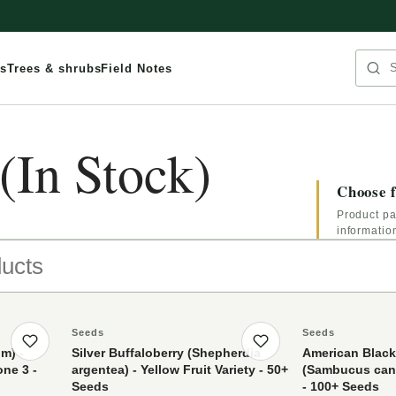
Sea
s
Trees & shrubs
Field Notes
(In Stock)
Choose f
Product pa
informatio
ts
Seeds
Seeds
Save product
Save product
m) -
Silver Buffaloberry (Shepherdia
American Black
one 3 -
argentea) - Yellow Fruit Variety - 50+
(Sambucus cana
Seeds
- 100+ Seeds