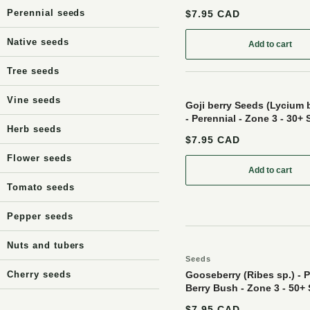
Perennial seeds
$7.95 CAD
Native seeds
Add to cart
: Black Cu
Tree seeds
Vine seeds
Goji berry Seeds (Lycium
- Perennial - Zone 3 - 30+
Herb seeds
$7.95 CAD
Flower seeds
Add to cart
: Goji ber
Tomato seeds
Pepper seeds
Nuts and tubers
Seeds
Cherry seeds
Gooseberry (Ribes sp.) - P
Berry Bush - Zone 3 - 50+
$7.95 CAD