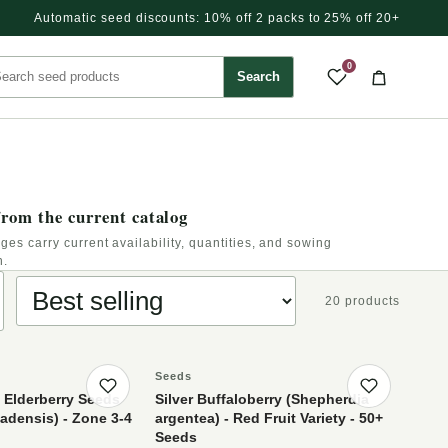
Automatic seed discounts: 10% off 2 packs to 25% off 20+
rch seed products
0
Search
Saved pr
Cart
rom the current catalog
ges carry current availability, quantities, and sowing
n.
Sort products
20 products
Seeds
Save product
Save p
 Elderberry Seeds
Silver Buffaloberry (Shepherdia
densis) - Zone 3-4
argentea) - Red Fruit Variety - 50+
Seeds