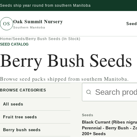
Seeds ship year round from southern Manitoba
Skip to content
Oak Summit Nursery
OS
Seed
Southern Manitoba
Home
/
Seeds
/
Berry Bush Seeds (In Stock)
SEED CATALOG
Berry Bush Seeds 
Browse seed packs shipped from southern Manitoba.
Search produc
BROWSE CATEGORIES
All seeds
Seeds
Fruit tree seeds
Black Currant (Ribes nigru
Perennial - Berry Bush - Z
Berry bush seeds
200+ Seeds