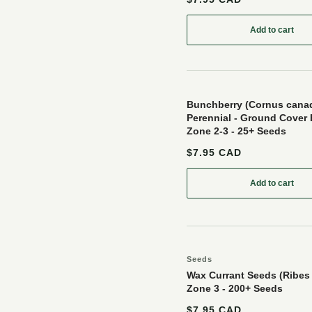
Add to cart
: Gooseber
Bunchberry (Cornus canad
Perennial - Ground Cover 
Zone 2-3 - 25+ Seeds
$7.95 CAD
Add to cart
: Bunchber
Seeds
Wax Currant Seeds (Ribes
Zone 3 - 200+ Seeds
$7.95 CAD