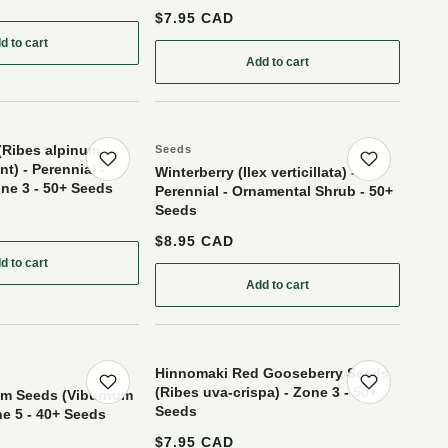
$7.95 CAD
d to cart
: Wild American Black Currant (Ribes americanum) - Berry Bush - Zone 3 - 30+ Seeds
: Clove Currant (Ribes odoratum 'Crandall')- Berry Bush - 50+ Seeds
Add to cart
(Ribes alpinum,
Seeds
t) - Perennial -
Save product
Save p
Winterberry (Ilex verticillata) -
ne 3 - 50+ Seeds
Perennial - Ornamental Shrub - 50+
Seeds
$8.95 CAD
one 3 - 12+ Seeds
d to cart
ds
: Alpine Currant (Ribes alpinum, Mountain Currant) - Perennial - Berry Bush 
Add to cart
: Winterberry (Ilex verticillat
Hinnomaki Red Gooseberry Seeds
(Ribes uva-crispa) - Zone 3 - 50+
Save product
Save p
um Seeds (Viburnum
Seeds
ne 5 - 40+ Seeds
$7.95 CAD