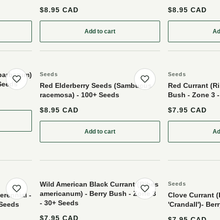
$8.95 CAD
$8.95 CAD
Add to cart
Ad
rrant (Ribes nigrum) - Perennial - Berry Bush - Zone 3 - 200+ Seeds
: Silver Buffaloberry (Shepherdia argentea) 
 barbarum)
Seeds
Seeds
 Seeds
Save product
Save product
Red Elderberry Seeds (Sambucus
Red Currant (Ri
racemosa) - 100+ Seeds
Bush - Zone 3 
$8.95 CAD
$7.95 CAD
ry Seeds (Lycium barbarum) - Perennial - Zone 3 - 30+ Seeds
Add to cart
Ad
: Red Elderberry Seeds (Sambucus racemo
Wild American Black Currant (Ribes
Seeds
americanum) - Berry Bush - Zone 3
Save product
Save product
erennial -
Clove Currant 
- 30+ Seeds
 Seeds
'Crandall')- Be
$7.95 CAD
$7.95 CAD