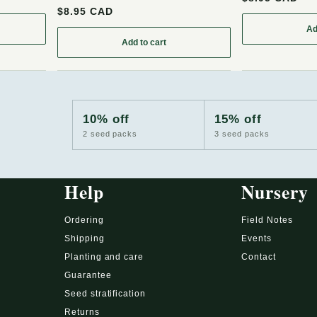
$8.95 CAD
Ad
rant Seeds (Ribes cereum) - Zone 3 - 200+ Seeds
Add to cart
: Wild Raisin (Viburnum cassinoides, Withe
10% off
15% off
2 seed packs
3 seed packs
Help
Nursery
Ordering
Field Notes
Shipping
Events
Planting and care
Contact
Guarantee
Seed stratification
Returns