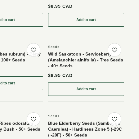
$8.95 CAD
d to cart
Add to cart
- Yellow Fruit Variety - 50+ Seeds
: American Black Elderberry Seeds (Sambucus canadensis) - Zone 3-4 - 10
: Silver Buffaloberry (Shepher
Seeds
Save product
Save p
bes rubrum) - Berry
Wild Saskatoon - Serviceberry
- 100+ Seeds
(Amelanchier alnifolia) - Tree Seeds
- 40+ Seeds
$8.95 CAD
d to cart
sa) - 100+ Seeds
: Red Currant (Ribes rubrum) - Berry Bush - Zone 3 - 100+ Seeds
Add to cart
: Wild Saskatoon - Serviceberr
Seeds
Save product
Save p
(Ribes odoratum
Blue Elderberry Seeds (Sambucus
rry Bush - 50+ Seeds
Caerulea) - Hardiness Zone 5 (-29C
/ -20F) - 50+ Seeds