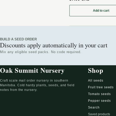
Add to cart
: Wax Cur
BUILD A SEED ORDER
Discounts apply automatically in your cart
Mix any eligible seed packs. No code required.
Oak Summit Nursery
Shop
Craft scale mail order nursery in southern
All seeds
Manitoba. Cold hardy plants, seeds, and field
Fruit tree seeds
notes from the nursery.
Tomato seeds
Pepper seeds
Search
Saved products