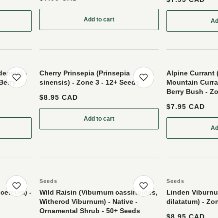
Add to cart
Ad
ry (Ribes sp.) - Perennial - Berry Bush - Zone 3 - 50+ Seeds
ensis) -
Cherry Prinsepia (Prinsepia
Alpine Currant 
Berry -
sinensis) - Zone 3 - 12+ Seeds
Mountain Curran
Save product
Save product
Berry Bush - Zo
$8.95 CAD
$7.95 CAD
Add to cart
: Cherry Prinsepia (Prinsepia sinensis) - Z
Ad
ry (Cornus canadensis) - Perennial - Ground Cover Berry - Zone 2-3 - 25+ See
Seeds
Seeds
Save product
Save product
 cereum) -
Wild Raisin (Viburnum cassinoides,
Linden Viburn
Witherod Viburnum) - Native -
dilatatum) - Zo
Ornamental Shrub - 50+ Seeds
$8.95 CAD