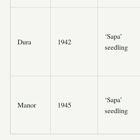
‘Sapa’
Dura
1942
seedling
‘Sapa’
Manor
1945
seedling