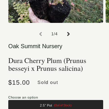
Open media 1 in modal
O
of
1
/
4
Oak Summit Nursery
Dura Cherry Plum (Prunus
besseyi x Prunus salicina)
Regular price
$15.00
Sold out
Choose an option
2.5" Pot
(Out of Stock)