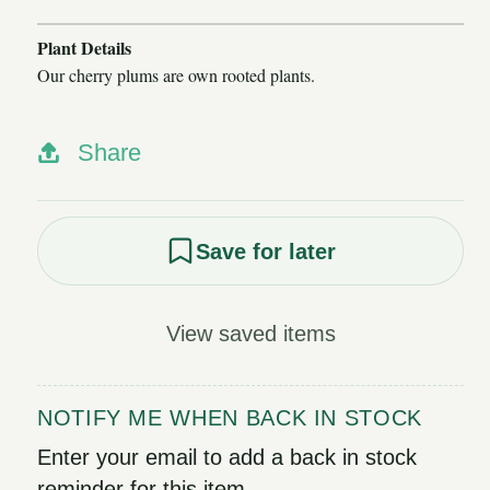
Plant Details
Our cherry plums are own rooted plants.
Share
Save for later
View saved items
NOTIFY ME WHEN BACK IN STOCK
Enter your email to add a back in stock
reminder for this item.