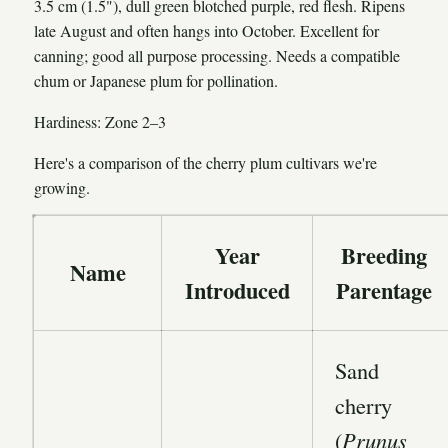
3.5 cm (1.5"), dull green blotched purple, red flesh. Ripens
late August and often hangs into October. Excellent for
canning; good all purpose processing. Needs a compatible
chum or Japanese plum for pollination.
Hardiness: Zone 2–3
Here's a comparison of the cherry plum cultivars we're
growing.
Year
Breeding
Name
Introduced
Parentage
Sand
cherry
(
Prunus