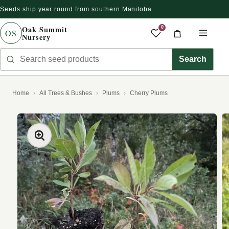
Seeds ship year round from southern Manitoba
Skip to content
Oak Summit
0
OS
Nursery
Saved produc
Cart
Men
Search seed products
Search
Home
All Trees & Bushes
Plums
Cherry Plums
kip to product information