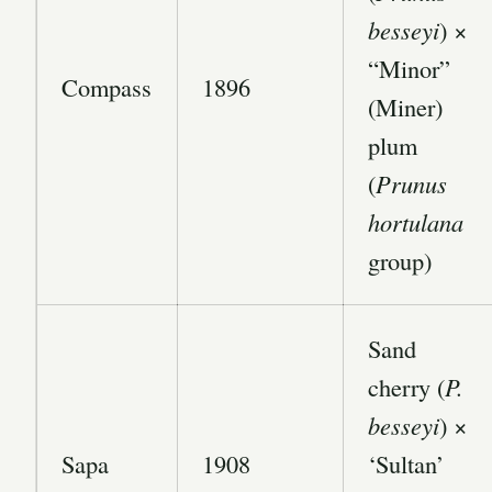
besseyi
) ×
“Minor”
Compass
1896
(Miner)
plum
(
Prunus
hortulana
group)
Sand
cherry (
P.
besseyi
) ×
Sapa
1908
‘Sultan’