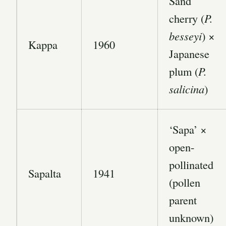
Sand
cherry (
P.
besseyi
) ×
Kappa
1960
Japanese
plum (
P.
salicina
)
‘Sapa’ ×
open-
pollinated
Sapalta
1941
(pollen
parent
unknown)