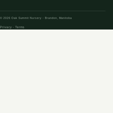
© 2026 Oak Summit Nursery - Brandon, Manitoba
Privacy
Terms
-