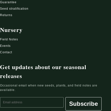
Guarantee
Seed stratification
Returns
Nursery
Field Notes
Events
Contact
Get updates about our seasonal
releases
Occasional email when new seeds, plants, and field notes are
available.
Email address
Subscribe