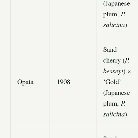
(Japanese
plum,
P.
salicina
)
Sand
cherry (
P.
besseyi
) ×
Opata
1908
‘Gold’
(Japanese
plum,
P.
salicina
)