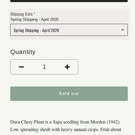
Shipping Date
Spring Shipping - April 2026
Quantity
Decrease quantity for Dura C
Increase quantity
Sold out
Dura Chery Plum is a Sapa seedling from Morden (1942).
Low spreading shrub with heavy annual crops. Fruit about