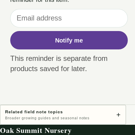
Notify me
This reminder is separate from
products saved for later.
Related field note topics
+
Broader growing guides and seasonal notes
Oak Summit Nursery