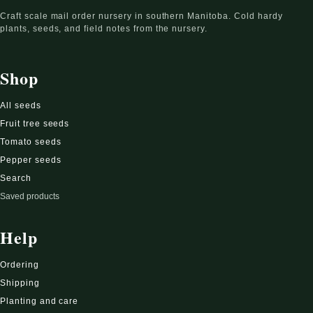
Craft scale mail order nursery in southern Manitoba. Cold hardy
plants, seeds, and field notes from the nursery.
Shop
All seeds
Fruit tree seeds
Tomato seeds
Pepper seeds
Search
Saved products
Help
Ordering
Shipping
Planting and care