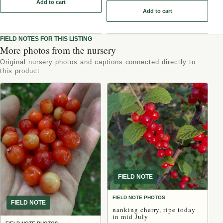
Add to cart
: Oxheart Chokecherry Seeds - (Prunus virginiana) - Zone 3 - 50+ 
Add to cart
FIELD NOTES FOR THIS LISTING
More photos from the nursery
Original nursery photos and captions connected directly to
this product.
FIELD NOTE
FIELD NOTE PHOTOS
FIELD NOTE
nanking cherry, ripe today
in mid July