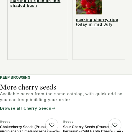
starting to ripen on this
shaded bush
nanking cherry, ripe
today in mid July
KEEP BROWSING
More cherry seeds
Available seeds from the same catalog, with quick add so
you can keep building your order.
Browse all Cherry Seeds
Seeds
Seeds
Chokecherry Seeds (Prunus
Sour Cherry Seeds (Prunus x
Save product
Save 
virginiana var. melanocarpa) Black-
kerrasis) - Cold Hardy Cherry Tree -