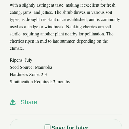
with a slightly astringent taste, making it excellent for fresh
eating, jams, and jellies. The shrub thrives in various soil
types, is drought-resistant once established, and is commonly
used as a hedge or windbreak. Nanking cherries are self-
sterile, requiring another plant nearby for pollination. The
cherries ripen in mid to late summer, depending on the
climate.
Ripens: July
Seed Source: Manitoba
Hardiness Zone: 2-3
Stratification Required: 3 months
Share
Save for later