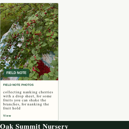
FIELD NOTE
FIELD NOTE PHOTOS
collecting nanking cherries
with a drop sheet, for some
fruits you can shake the
branches, for nanking the
fruit hold
View
Oak Summit Nursery