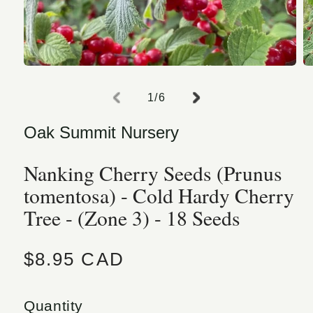
Open media 1 in modal
O
of
1
/
6
Oak Summit Nursery
Nanking Cherry Seeds (Prunus
tomentosa) - Cold Hardy Cherry
Tree - (Zone 3) - 18 Seeds
Regular price
$8.95 CAD
Quantity