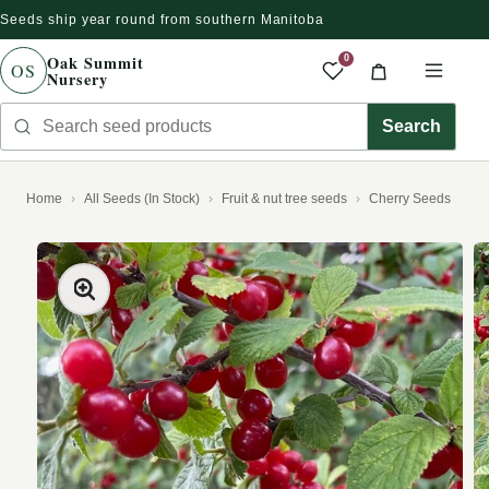
Seeds ship year round from southern Manitoba
Skip to content
Oak Summit
0
OS
Nursery
Saved produc
Cart
Men
Search seed products
Search
Home
All Seeds (In Stock)
Fruit & nut tree seeds
Cherry Seeds
kip to product information