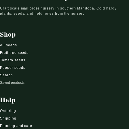
Craft scale mail order nursery in southern Manitoba. Cold hardy
plants, seeds, and field notes from the nursery.
Shop
All seeds
Fruit tree seeds
Tomato seeds
Pepper seeds
Search
Saved products
Help
Ordering
Shipping
Planting and care