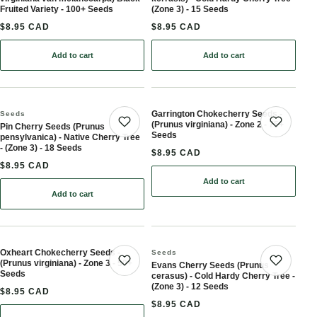
Fruited Variety - 100+ Seeds
(Zone 3) - 15 Seeds
$8.95 CAD
$8.95 CAD
Add to cart
Add to cart
: Chokecherry Seeds (Prunus virginiana var. melanocarpa) Black-Fr
Garrington Chokecherry Seeds -
Seeds
(Prunus virginiana) - Zone 2 - 75+
Pin Cherry Seeds (Prunus
Save product
Save 
Seeds
pensylvanica) - Native Cherry Tree
- (Zone 3) - 18 Seeds
$8.95 CAD
$8.95 CAD
Add to cart
: Garrington Chokecherry
Add to cart
: Pin Cherry Seeds (Prunus pensylvanica) - Native Cherry Tree - (Z
Oxheart Chokecherry Seeds -
Seeds
(Prunus virginiana) - Zone 3 - 50+
Evans Cherry Seeds (Prunus
Save product
Save 
Seeds
cerasus) - Cold Hardy Cherry Tree -
(Zone 3) - 12 Seeds
$8.95 CAD
$8.95 CAD