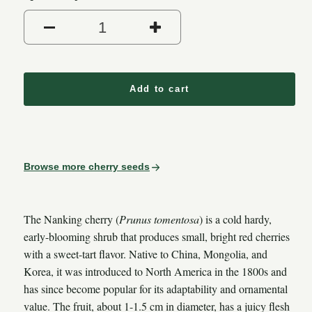
Add to cart
Browse more cherry seeds
The Nanking cherry (
Prunus tomentosa
) is a cold hardy,
early-blooming shrub that produces small, bright red cherries
with a sweet-tart flavor. Native to China, Mongolia, and
Korea, it was introduced to North America in the 1800s and
has since become popular for its adaptability and ornamental
value. The fruit, about 1-1.5 cm in diameter, has a juicy flesh