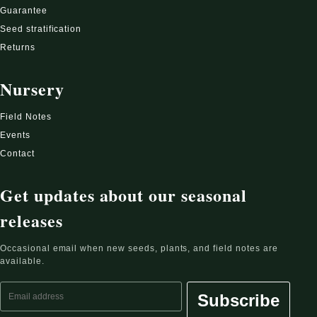
Guarantee
Seed stratification
Returns
Nursery
Field Notes
Events
Contact
Get updates about our seasonal
releases
Occasional email when new seeds, plants, and field notes are
available.
Email address
Subscribe