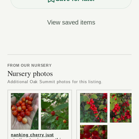
View saved items
FROM OUR NURSERY
Nursery photos
Additional Oak Summit photos for this listing.
nanking cherry just