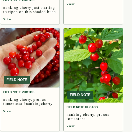
FIELD NOTE PHOTOS
View
nanking cherry just starting
to ripen on this shaded bush
View
FIELD NOTE
FIELD NOTE PHOTOS
FIELD NOTE
nanking cherry, prunus
tomentosa #nankingcherry
FIELD NOTE PHOTOS
View
nanking cherry, prunus
tomentosa
View