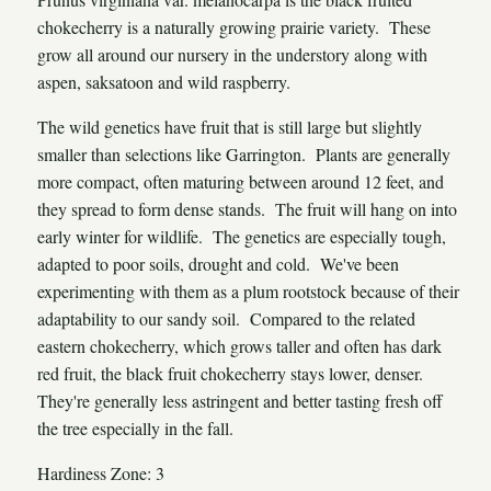
chokecherry is a naturally growing prairie variety. These
grow all around our nursery in the understory along with
aspen, saksatoon and wild raspberry.
The wild genetics have fruit that is still large but slightly
smaller than selections like Garrington. Plants are generally
more compact, often maturing between around 12 feet, and
they spread to form dense stands. The fruit will hang on into
early winter for wildlife. The genetics are especially tough,
adapted to poor soils, drought and cold. We've been
experimenting with them as a plum rootstock because of their
adaptability to our sandy soil. Compared to the related
eastern chokecherry, which grows taller and often has dark
red fruit, the black fruit chokecherry stays lower, denser.
They're generally less astringent and better tasting fresh off
the tree especially in the fall.
Hardiness Zone: 3