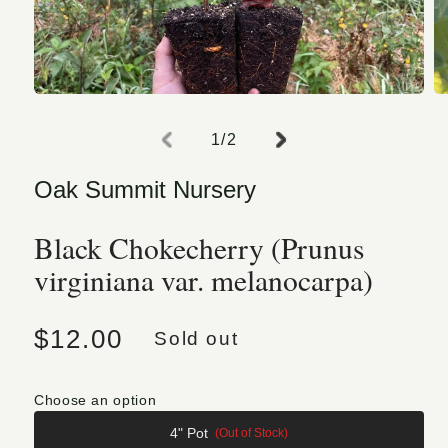
Open media 1 in modal
O
of
1
/
2
Oak Summit Nursery
Black Chokecherry (Prunus
virginiana var. melanocarpa)
Regular price
$12.00
Sold out
Choose an option
4" Pot
(Out of Stock)