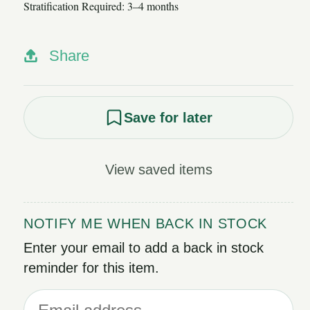
Stratification Required: 3–4 months
Share
Save for later
View saved items
NOTIFY ME WHEN BACK IN STOCK
Enter your email to add a back in stock
reminder for this item.