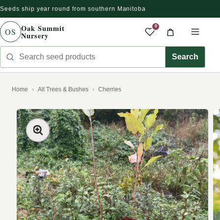
Seeds ship year round from southern Manitoba
Skip to content
Oak Summit
0
OS
Nursery
Saved produc
Cart
Men
Search seed products
Search
Home
All Trees & Bushes
Cherries
kip to product information