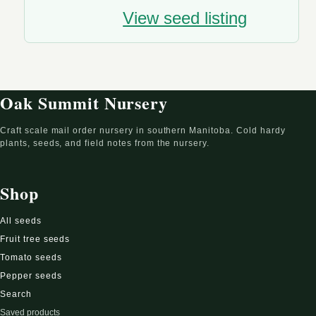
View seed listing
Oak Summit Nursery
Craft scale mail order nursery in southern Manitoba. Cold hardy
plants, seeds, and field notes from the nursery.
Shop
All seeds
Fruit tree seeds
Tomato seeds
Pepper seeds
Search
Saved products