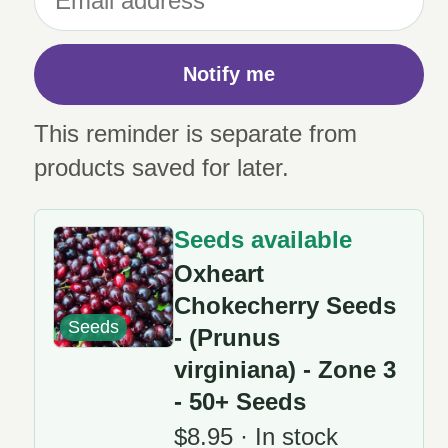
Notify me
This reminder is separate from
products saved for later.
Seeds available
Oxheart
Chokecherry Seeds
Seeds
- (Prunus
virginiana) - Zone 3
- 50+ Seeds
$8.95 · In stock