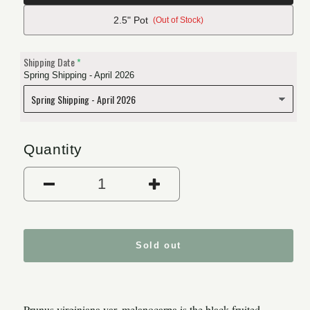
2.5" Pot
(Out of Stock)
Shipping Date
Spring Shipping - April 2026
Quantity
Decrease quantity for Black 
Increase quantity
Sold out
Prunus virginiana var. melanocarpa is the black fruited