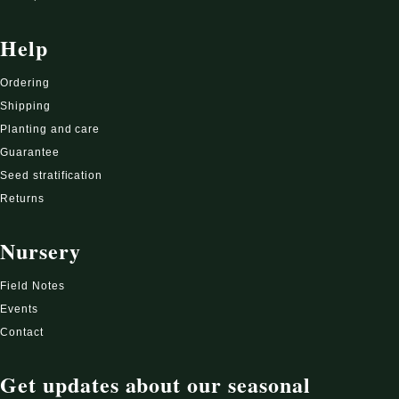
Help
Ordering
Shipping
Planting and care
Guarantee
Seed stratification
Returns
Nursery
Field Notes
Events
Contact
Get updates about our seasonal