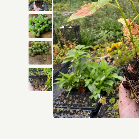
Open media 1 in modal