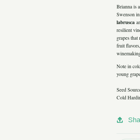
Brianna is 
Swenson in 
labrusca
a
resilient vi
grapes that 
fruit flavor
winemaking,
Note in cold
young grape
Seed Sourc
Cold Hardi
Sha