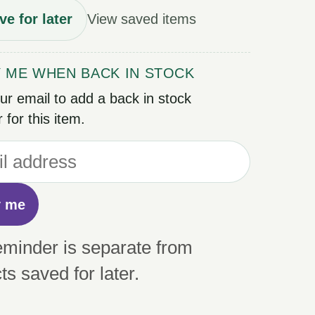
ve for later
View saved items
Y ME WHEN BACK IN STOCK
ur email to add a back in stock
 for this item.
y me
eminder is separate from
ts saved for later.