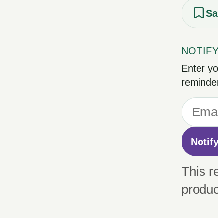
Sa
NOTIF
Enter yo
reminder
Notif
This r
produc