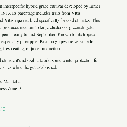
an interspecific hybrid grape cultivar developed by Elmer
Vitis
1983. Its parentage includes traits from
Vitis riparia
nd
, bred specifically for cold climates. This
ne produces medium to large clusters of greenish-gold
ripen in early to mid-September. Known for its tropical
s, especially pineapple, Brianna grapes are versatile for
 fresh eating, or juice production.
 climate it's advisable to add some winter protection for
 vines while the get established.
e: Manitoba
ness Zone: 3
re