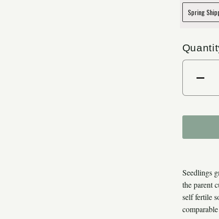
Quantit
Dec
Seedlings g
the parent 
self fertile
comparable 