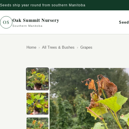
Seeds ship year round from southern Manitoba
Skip to content
Oak Summit Nursery
OS
Seed
Southern Manitoba
Home
All Trees & Bushes
Grapes
Skip to product information