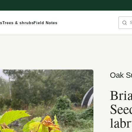
Sea
s
Trees & shrubs
Field Notes
Oak S
Bri
Seed
labr