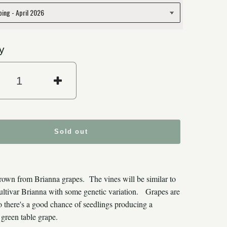
y
rease quantity for Brianna Grape Se
Increase quantity for Bria
Sold out
rown from Brianna grapes. The vines will be similar to
cultivar Brianna with some genetic variation. Grapes are
 so there's a good chance of seedlings producing a
green table grape.