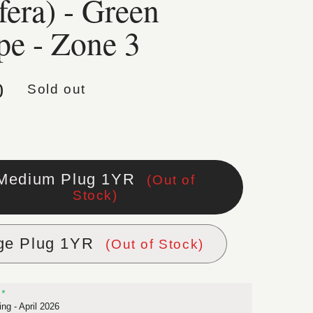
fera) - Green
pe - Zone 3
lar price
0
Sold out
Medium Plug 1YR
(Out of
Stock)
ge Plug 1YR
(Out of Stock)
ng - April 2026