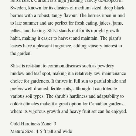
Sweden, known for its clusters of medium sized, deep black
berries with a robust, tangy flavour. The berries ripen in mid
to late summer and are perfect for fresh eating, juices, jams,
jellies, and baking. Slitsa stands out for its upright growth
habit, making it easier to harvest and maintain. The plant’s
leaves have a pleasant fragrance, adding sensory interest to
the garden.
Slitsa is resistant to common diseases such as powdery
mildew and leaf spot, making it a relatively low-maintenance
choice for gardeners. It thrives in full sun to partial shade and
prefers well-drained, fertile soils, although it can tolerate
various soil types. The shrub’s hardiness and adaptability to
colder climates make it a great option for Canadian gardens,
where its vigorous growth and heavy fruit set can be enjoyed.
Cold Hardiness Zone: 3
Mature Size: 4-5 ft tall and wide