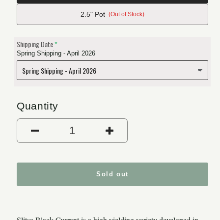
2.5" Pot
(Out of Stock)
Shipping Date
Spring Shipping - April 2026
Quantity
Decrease quantity for Slitsa B
Increase quantity 
Sold out
Slitsa Black Currant is a high yielding variety developed in