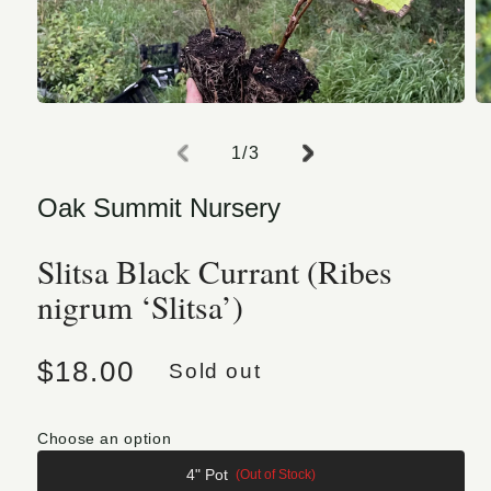
Open media 1 in modal
O
of
1
/
3
Oak Summit Nursery
Slitsa Black Currant (Ribes
nigrum ‘Slitsa’)
Regular price
$18.00
Sold out
Choose an option
4" Pot
(Out of Stock)