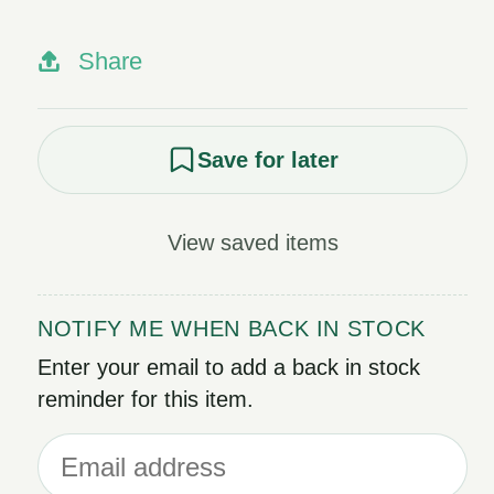
Share
Save for later
View saved items
NOTIFY ME WHEN BACK IN STOCK
Enter your email to add a back in stock
reminder for this item.