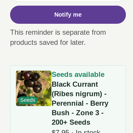
Notify me
This reminder is separate from
products saved for later.
Seeds available
Black Currant
(Ribes nigrum) -
Seeds
Perennial - Berry
Bush - Zone 3 -
200+ Seeds
$7.95 · In stock