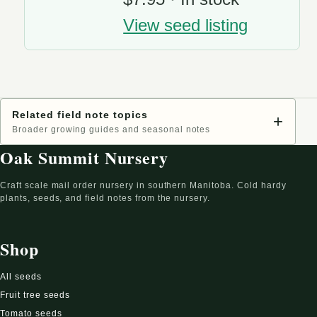
View seed listing
Related field note topics
+
Broader growing guides and seasonal notes
Oak Summit Nursery
Craft scale mail order nursery in southern Manitoba. Cold hardy
plants, seeds, and field notes from the nursery.
Shop
All seeds
Fruit tree seeds
Tomato seeds