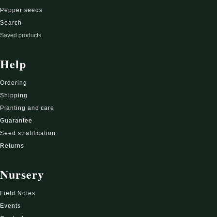
Pepper seeds
Search
Saved products
Help
Ordering
Shipping
Planting and care
Guarantee
Seed stratification
Returns
Nursery
Field Notes
Events