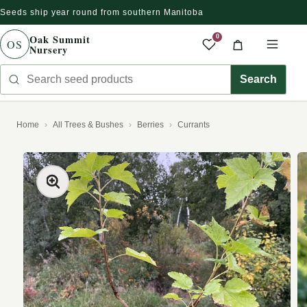
Seeds ship year round from southern Manitoba
Skip to content
Oak Summit
0
OS
Nursery
Saved produc
Cart
Men
Search seed products
Search
Home
All Trees & Bushes
Berries
Currants
kip to product information