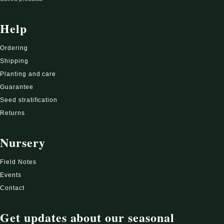
Help
Ordering
Shipping
Planting and care
Guarantee
Seed stratification
Returns
Nursery
Field Notes
Events
Contact
Get updates about our seasonal