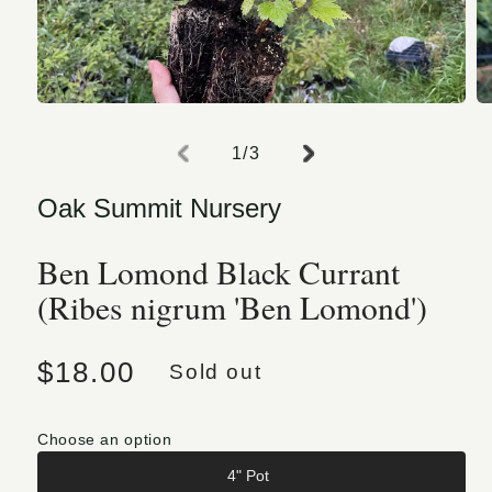
Open media 1 in modal
O
of
1
/
3
Oak Summit Nursery
Ben Lomond Black Currant
(Ribes nigrum 'Ben Lomond')
Regular price
$18.00
Sold out
Choose an option
4" Pot