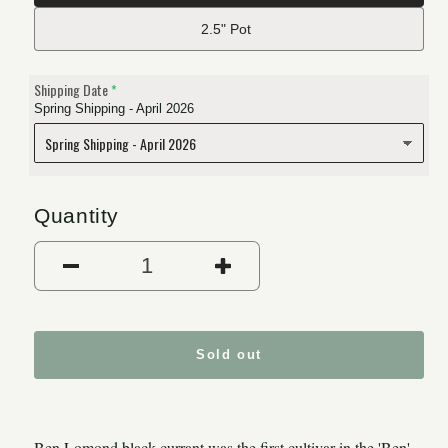
2.5" Pot
Shipping Date
Spring Shipping - April 2026
Quantity
Decrease quantity for Ben 
Increase quantit
Sold out
Ben Lomond black currant was the first cultivar in the 'Ben'