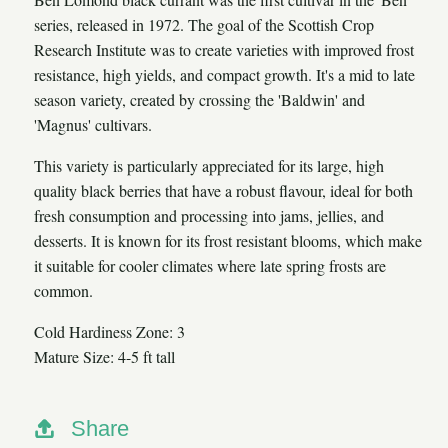
series, released in 1972. The goal of the Scottish Crop
Research Institute was to create varieties with improved frost
resistance, high yields, and compact growth. It's a mid to late
season variety, created by crossing the 'Baldwin' and
'Magnus' cultivars.
This variety is particularly appreciated for its large, high
quality black berries that have a robust flavour, ideal for both
fresh consumption and processing into jams, jellies, and
desserts. It is known for its frost resistant blooms, which make
it suitable for cooler climates where late spring frosts are
common.
Cold Hardiness Zone: 3
Mature Size: 4-5 ft tall
Share