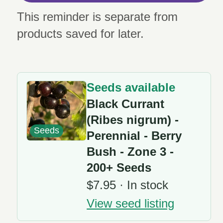
This reminder is separate from
products saved for later.
Seeds available
Black Currant
(Ribes nigrum) -
Seeds
Perennial - Berry
Bush - Zone 3 -
200+ Seeds
$7.95 · In stock
View seed listing