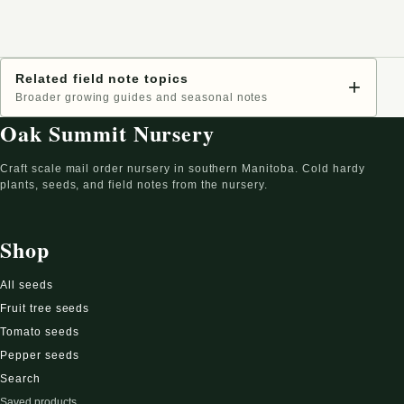
Related field note topics
+
Broader growing guides and seasonal notes
Oak Summit Nursery
Craft scale mail order nursery in southern Manitoba. Cold hardy
plants, seeds, and field notes from the nursery.
Shop
All seeds
Fruit tree seeds
Tomato seeds
Pepper seeds
Search
Saved products