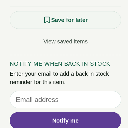
Save for later
View saved items
NOTIFY ME WHEN BACK IN STOCK
Enter your email to add a back in stock
reminder for this item.
Notify me