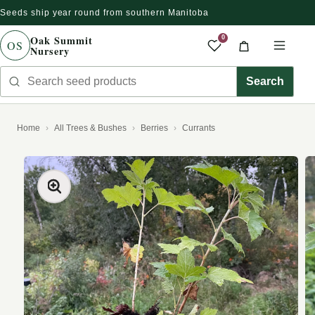
Seeds ship year round from southern Manitoba
Skip to content
Oak Summit
0
OS
Nursery
Saved produc
Cart
Men
Search seed products
Search
Home
All Trees & Bushes
Berries
Currants
kip to product information