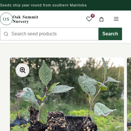
Seeds ship year round from southern Manitoba
Skip to content
Oak Summit
0
OS
Nursery
Saved produc
Cart
Men
Search seed products
Search
kip to product information