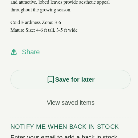
and attractive, lobed leaves provide aesthetic appeal
throughout the growing season.
Cold Hardiness Zone: 3-6
Mature Size: 4-6 ft tall, 3-5 ft wide
Share
Save for later
View saved items
NOTIFY ME WHEN BACK IN STOCK
Enter your email to add a back in stock