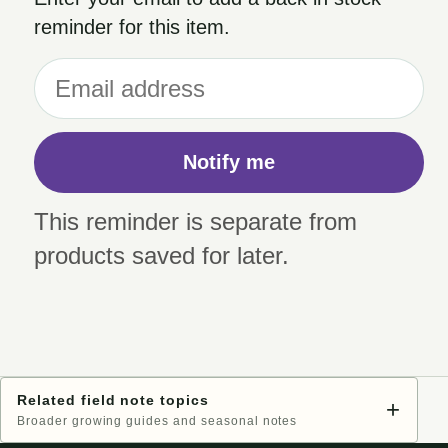
reminder for this item.
Notify me
This reminder is separate from
products saved for later.
Related field note topics
+
Broader growing guides and seasonal notes