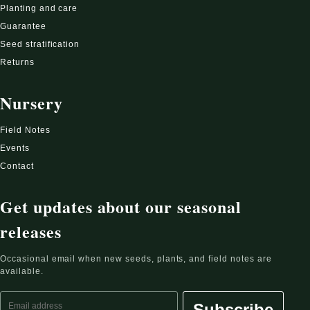
Planting and care
Guarantee
Seed stratification
Returns
Nursery
Field Notes
Events
Contact
Get updates about our seasonal
releases
Occasional email when new seeds, plants, and field notes are
available.
Email address
Subscribe