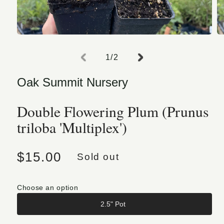
Open media 1 in modal
O
of
1
/
2
Oak Summit Nursery
Double Flowering Plum (Prunus
triloba 'Multiplex')
Regular price
$15.00
Sold out
Choose an option
2.5" Pot