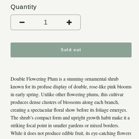
Quantity
Decrease quantity for Double
Increase quantity
Sold out
Double Flowering Plum is a stunning ornamental shrub
known for its profuse display of double, rose-like pink blooms
in early spring. Unlike other flowering plums, this cultivar
produces dense clusters of blossoms along each branch,
creating a spectacular floral show before its foliage emerges.
The shrub’s compact form and upright growth habit make it a
striking focal point in smaller gardens or mixed borders.
While it does not produce edible fruit, its eye-catching flowers