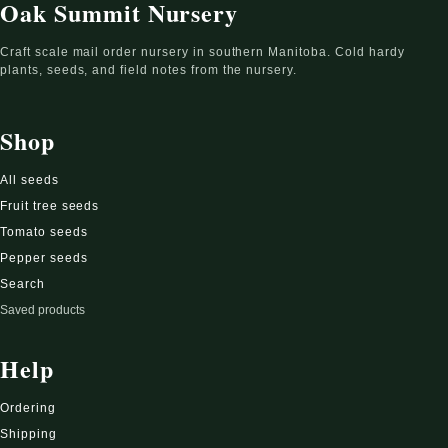
Oak Summit Nursery
Craft scale mail order nursery in southern Manitoba. Cold hardy
plants, seeds, and field notes from the nursery.
Shop
All seeds
Fruit tree seeds
Tomato seeds
Pepper seeds
Search
Saved products
Help
Ordering
Shipping