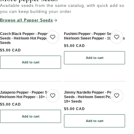
Available seeds from the same catalog, with quick add so
you can keep building your order.
Browse all Pepper Seeds
Czech Black Pepper - Pepper
Fushimi Pepper - Pepper Seeds -
Seeds - Heirloom Hot Pepper - 10+
Heirloom Sweet Pepper - 10+ Seeds
Save product
Save 
Seeds
$5.00 CAD
$5.00 CAD
Add to cart
: Fushimi Pepper - Peppe
Add to cart
: Czech Black Pepper - Pepper Seeds - Heirloom Hot Pepper - 10+
Jalapeno Pepper - Pepper Seeds -
Jimmy Nardello Pepper - Pepper
Heirloom Hot Pepper - 10+ Seeds
Seeds - Heirloom Sweet Pepper -
Save product
Save 
10+ Seeds
$5.00 CAD
$5.00 CAD
Add to cart
: Jalapeno Pepper - Pepper Seeds - Heirloom Hot Pepper - 10+ Se
Add to cart
: Jimmy Nardello Pepper 