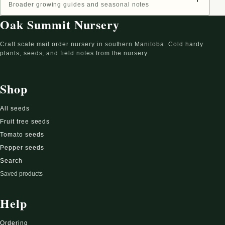
Broader growing guides and seasonal notes
Oak Summit Nursery
Craft scale mail order nursery in southern Manitoba. Cold hardy
plants, seeds, and field notes from the nursery.
Shop
All seeds
Fruit tree seeds
Tomato seeds
Pepper seeds
Search
Saved products
Help
Ordering