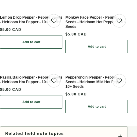
Lemon Drop Pepper - Pepper Seeds
Monkey Face Pepper - Pepper
- Heirloom Hot Pepper - 10+ Seeds
Seeds - Heirloom Hot Pepper - 10+
Save product
Save 
Seeds
$5.00 CAD
$5.00 CAD
Add to cart
: Lemon Drop Pepper - Pepper Seeds - Heirloom Hot Pepper - 10+
Add to cart
: Monkey Face Pepper - P
Pasilla Bajio Pepper - Pepper Seeds
Pepperoncini Pepper - Pepper
- Heirloom Hot Pepper - 10+ Seeds
Seeds - Heirloom Mild Hot Pepper -
Save product
Save 
10+ Seeds
$5.00 CAD
$5.00 CAD
Add to cart
: Pasilla Bajio Pepper - Pepper Seeds - Heirloom Hot Pepper - 10+
Add to cart
: Pepperoncini Pepper - 
Related field note topics
+