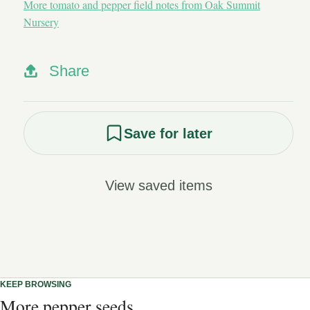
More tomato and pepper field notes from Oak Summit
Nursery
Share
Save for later
View saved items
KEEP BROWSING
More pepper seeds