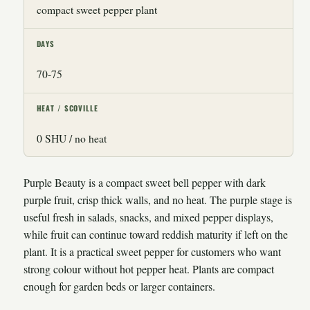
compact sweet pepper plant
DAYS
70-75
HEAT / SCOVILLE
0 SHU / no heat
Purple Beauty is a compact sweet bell pepper with dark
purple fruit, crisp thick walls, and no heat. The purple stage is
useful fresh in salads, snacks, and mixed pepper displays,
while fruit can continue toward reddish maturity if left on the
plant. It is a practical sweet pepper for customers who want
strong colour without hot pepper heat. Plants are compact
enough for garden beds or larger containers.