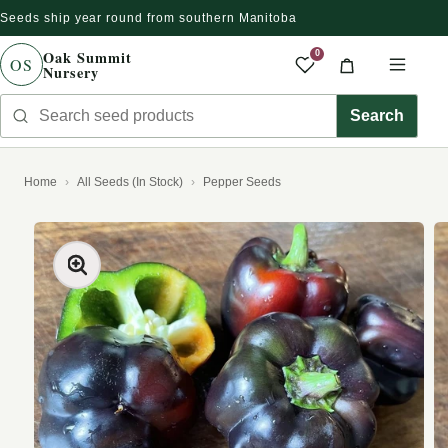
Seeds ship year round from southern Manitoba
Skip to content
Oak Summit
0
OS
Nursery
Saved produc
Cart
Men
Search seed products
Search
Home
All Seeds (In Stock)
Pepper Seeds
kip to product information