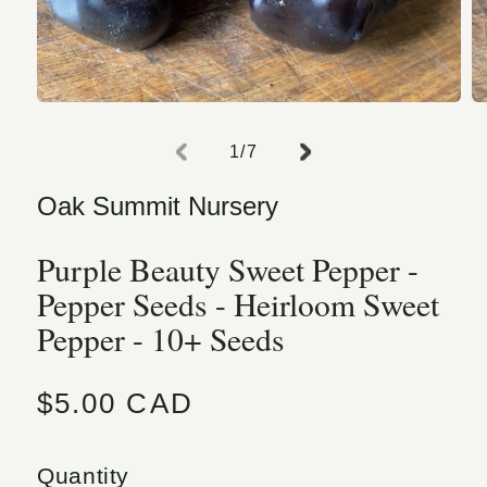
Open media 1 in modal
O
of
1
/
7
Oak Summit Nursery
Purple Beauty Sweet Pepper -
Pepper Seeds - Heirloom Sweet
Pepper - 10+ Seeds
Regular price
$5.00 CAD
Quantity