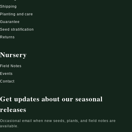
Shipping
Planting and care
Guarantee
Seed stratification
Returns
Nursery
Field Notes
Events
Contact
Get updates about our seasonal
releases
Occasional email when new seeds, plants, and field notes are
available.