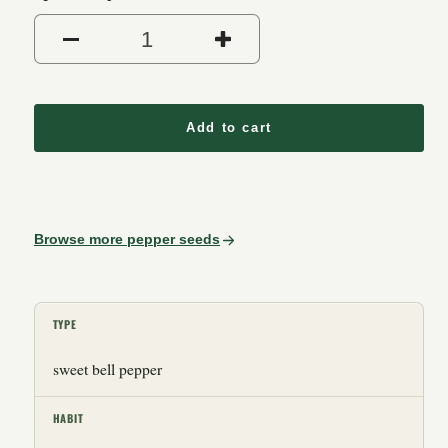
Decrease quantity for Purpl
Increase quantit
Add to cart
Browse more pepper seeds
TYPE
sweet bell pepper
HABIT