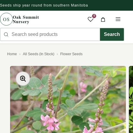
Seeds ship year round from southern Manitoba
Skip to content
Oak Summit
0
OS
Nursery
Saved produc
Cart
Men
Search seed products
Search
Home
All Seeds (In Stock)
Flower Seeds
kip to product information