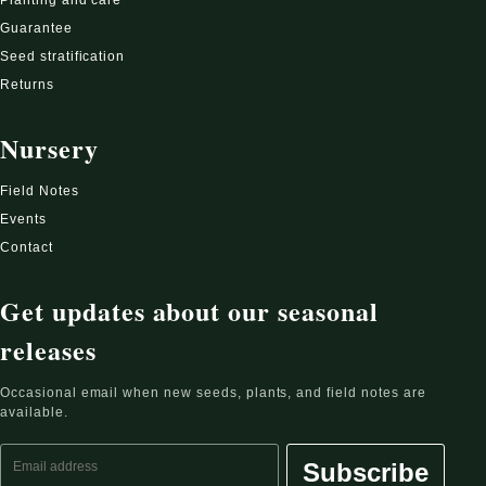
Guarantee
Seed stratification
Returns
Nursery
Field Notes
Events
Contact
Get updates about our seasonal
releases
Occasional email when new seeds, plants, and field notes are
available.
Email address
Subscribe