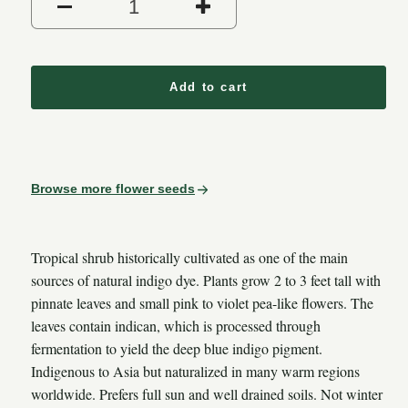
Decrease quantity for Indigo (
Increase quantity 
Add to cart
Browse more flower seeds
Tropical shrub historically cultivated as one of the main
sources of natural indigo dye. Plants grow 2 to 3 feet tall with
pinnate leaves and small pink to violet pea-like flowers. The
leaves contain indican, which is processed through
fermentation to yield the deep blue indigo pigment.
Indigenous to Asia but naturalized in many warm regions
worldwide. Prefers full sun and well drained soils. Not winter