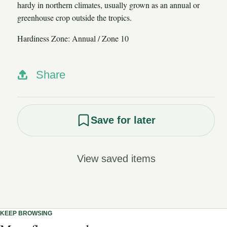
hardy in northern climates, usually grown as an annual or
greenhouse crop outside the tropics.
Hardiness Zone: Annual / Zone 10
Share
Save for later
View saved items
KEEP BROWSING