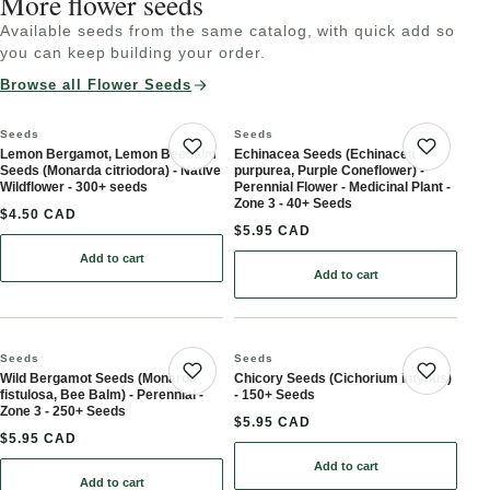
More flower seeds
Available seeds from the same catalog, with quick add so
you can keep building your order.
Browse all Flower Seeds
Seeds
Seeds
Lemon Bergamot, Lemon Beebalm
Echinacea Seeds (Echinacea
Save product
Save 
Seeds (Monarda citriodora) - Native
purpurea, Purple Coneflower) -
Wildflower - 300+ seeds
Perennial Flower - Medicinal Plant -
Zone 3 - 40+ Seeds
$4.50 CAD
$5.95 CAD
Add to cart
: Lemon Bergamot, Lemon Beebalm Seeds (Monarda citriodora) - N
Add to cart
: Echinacea Seeds (Echina
Seeds
Seeds
Wild Bergamot Seeds (Monarda
Chicory Seeds (Cichorium intybus)
Save product
Save 
fistulosa, Bee Balm) - Perennial -
- 150+ Seeds
Zone 3 - 250+ Seeds
$5.95 CAD
$5.95 CAD
Add to cart
: Chicory Seeds (Cichori
Add to cart
: Wild Bergamot Seeds (Monarda fistulosa, Bee Balm) - Perennial 