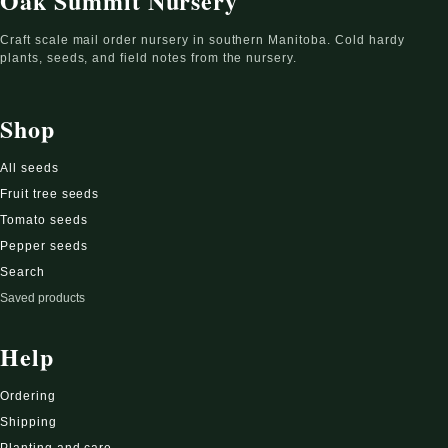
Oak Summit Nursery
Craft scale mail order nursery in southern Manitoba. Cold hardy
plants, seeds, and field notes from the nursery.
Shop
All seeds
Fruit tree seeds
Tomato seeds
Pepper seeds
Search
Saved products
Help
Ordering
Shipping
Planting and care