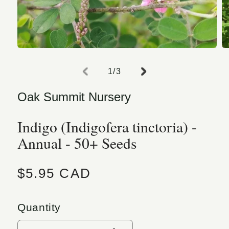
Open media 1 in modal
O
of
1
/
3
Oak Summit Nursery
Indigo (Indigofera tinctoria) -
Annual - 50+ Seeds
Regular price
$5.95 CAD
Quantity