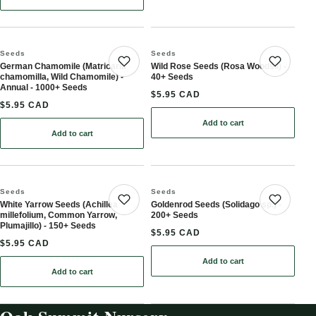
Seeds
Seeds
German Chamomile (Matricaria
Wild Rose Seeds (Rosa Woodsii) -
Save product
Save 
chamomilla, Wild Chamomile) -
40+ Seeds
Annual - 1000+ Seeds
$5.95 CAD
$5.95 CAD
Add to cart
: Wild Rose Seeds (Rosa 
Add to cart
: German Chamomile (Matricaria chamomilla, Wild Chamomile) - A
Seeds
Seeds
White Yarrow Seeds (Achillea
Goldenrod Seeds (Solidago sp.) -
Save product
Save 
millefolium, Common Yarrow,
200+ Seeds
Plumajillo) - 150+ Seeds
$5.95 CAD
$5.95 CAD
Add to cart
: Goldenrod Seeds (Solid
Add to cart
: White Yarrow Seeds (Achillea millefolium, Common Yarrow, Pluma