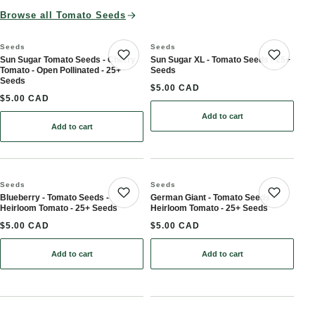
Browse all Tomato Seeds
Seeds
Seeds
Sun Sugar Tomato Seeds - Cherry
Sun Sugar XL - Tomato Seeds - 25+
Save product
Save 
Tomato - Open Pollinated - 25+
Seeds
Seeds
$5.00 CAD
$5.00 CAD
Add to cart
Add to cart
: Sun Sugar Tomato Seeds - Cherry Tomato - Open Pollinated - 25
Seeds
Seeds
Blueberry - Tomato Seeds -
German Giant - Tomato Seeds -
Save product
Save 
Heirloom Tomato - 25+ Seeds
Heirloom Tomato - 25+ Seeds
$5.00 CAD
$5.00 CAD
Add to cart
Add to cart
: Blueberry - Tomato Seeds - Heirloom Tomato - 25+ Seeds
: German Giant - Tomato