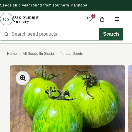
Seeds ship year round from southern Manitoba
Skip to content
Oak Summit
0
OS
Nursery
Saved produc
Cart
Men
Search seed products
Search
Home
All Seeds (In Stock)
Tomato Seeds
kip to product information