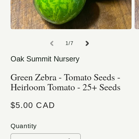
Open media 1 in modal
O
of
1
/
7
Oak Summit Nursery
Green Zebra - Tomato Seeds -
Heirloom Tomato - 25+ Seeds
Regular price
$5.00 CAD
Quantity