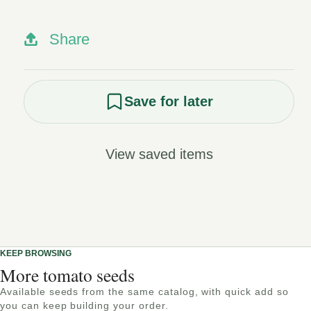
Share
Save for later
View saved items
KEEP BROWSING
More tomato seeds
Available seeds from the same catalog, with quick add so
you can keep building your order.