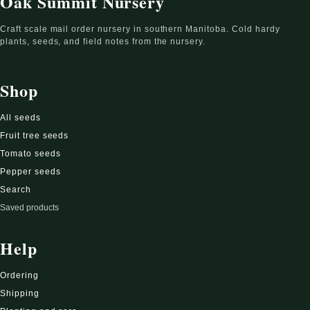
Oak Summit Nursery
Craft scale mail order nursery in southern Manitoba. Cold hardy
plants, seeds, and field notes from the nursery.
Shop
All seeds
Fruit tree seeds
Tomato seeds
Pepper seeds
Search
Saved products
Help
Ordering
Shipping