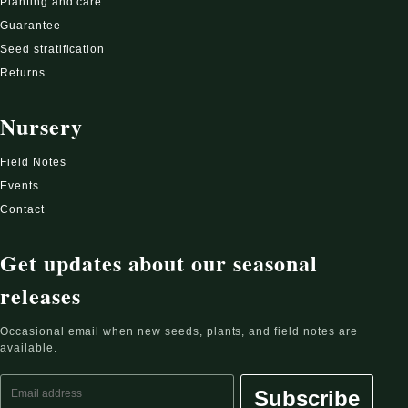
Planting and care
Guarantee
Seed stratification
Returns
Nursery
Field Notes
Events
Contact
Get updates about our seasonal
releases
Occasional email when new seeds, plants, and field notes are
available.
Email address
Subscribe