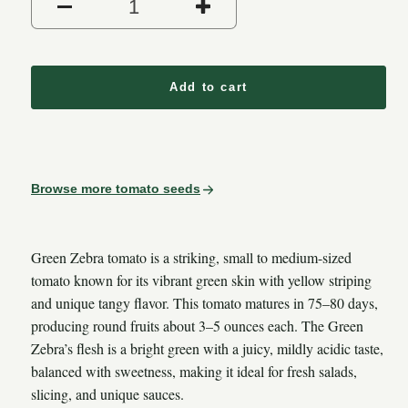
Decrease quantity for Green
Increase quantit
Add to cart
Browse more tomato seeds
Green Zebra tomato is a striking, small to medium-sized
tomato known for its vibrant green skin with yellow striping
and unique tangy flavor. This tomato matures in 75–80 days,
producing round fruits about 3–5 ounces each. The Green
Zebra’s flesh is a bright green with a juicy, mildly acidic taste,
balanced with sweetness, making it ideal for fresh salads,
slicing, and unique sauces.