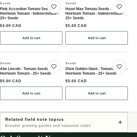
Seeds
Seeds
Pink Accordion Tomato Seeds -
Hazel Mae Tomato Seeds -
Save product
Save 
Heirloom Tomato - Indeterminate -
Heirloom Tomato - Indeterminate -
25+ Seeds
25+ Seeds
$4.00 CAD
$5.00 CAD
Add to cart
Add to cart
: Pink Accordion Tomato Seeds - Heirloom Tomato - Indeterminate
: Hazel Mae Tomato Seeds
Seeds
Seeds
Abe Lincoln - Tomato Seeds -
Dixie Golden Giant - Tomato Seeds -
Save product
Save 
Heirloom Tomato - 25+ Seeds
Heirloom Tomato - 25+ Seeds
$5.00 CAD
$5.00 CAD
Add to cart
Add to cart
: Abe Lincoln - Tomato Seeds - Heirloom Tomato - 25+ Seeds
: Dixie Golden Giant - T
Related field note topics
+
Broader growing guides and seasonal notes