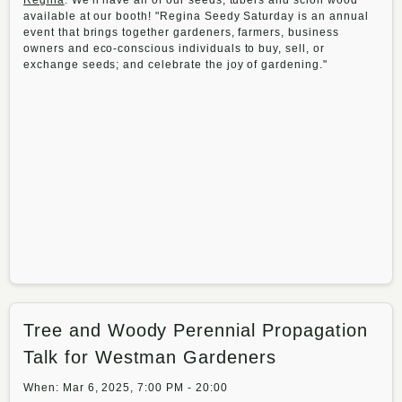
Regina
. We'll have all of our seeds, tubers and scion wood
available at our booth! "Regina Seedy Saturday is an annual
event that brings together gardeners, farmers, business
owners and eco-conscious individuals to buy, sell, or
exchange seeds; and celebrate the joy of gardening."
Tree and Woody Perennial Propagation
Talk for Westman Gardeners
When: Mar 6, 2025, 7:00 PM - 20:00