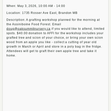
When: May 3, 2026, 10:00 AM - 14:00
Location: 1735 Rosser Ave East, Brandon MB
Description: A grafting workshop planned for the morning at
the Assiniboine Food Forest. Email
doug@oaksummitnursery.ca
if you would like to attend, limited
spots. $40.00 donation to AFFI for the workshop includes your
grafted tree and scion of your choice, or bring your own scion
wood from an apple you like - collect a cutting of year old
growth in March or April and store in a poly bag in the fridge.
Attendees will get to graft their own apple tree and take it
home.