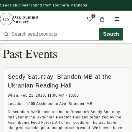
Seeds ship year round from southern Manitoba
r directamente al contenido
Oak Summit
0
OS
Nursery
Saved produc
Cart
Men
Search seed products
Search
Past Events
Seedy Saturday, Brandon MB at the
Ukranian Reading Hall
When: Feb 21, 2026, 11:00 AM - 16:00
Location: 1005 Assiniboine Ave, Brandon, MB
Description: We'll have a table at Brandon's Seedy Saturday
this year at the Ukrainian Reading Hall and organized by the
Assiniboine Food Forest
. All of our seeds will be available,
along with apple, pear and plum scion wood. We'll even have