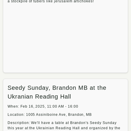
a stockpile of tubers like jerusalem artichokes!
Seedy Sunday, Brandon MB at the
Ukranian Reading Hall
When: Feb 16, 2025, 11:00 AM - 16:00
Location: 1005 Assiniboine Ave, Brandon, MB
Description: We'll have a table at Brandon's Seedy Sunday
this year at the Ukrainian Reading Hall and organized by the