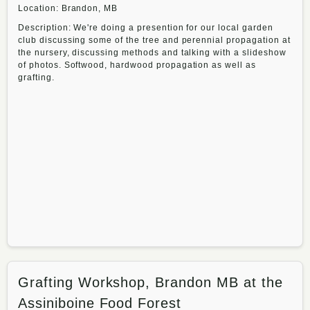
Location: Brandon, MB
Description: We're doing a presention for our local garden
club discussing some of the tree and perennial propagation at
the nursery, discussing methods and talking with a slideshow
of photos. Softwood, hardwood propagation as well as
grafting.
Grafting Workshop, Brandon MB at the
Assiniboine Food Forest