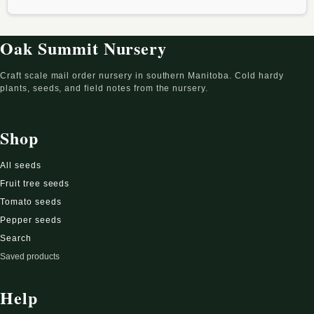
Oak Summit Nursery
Craft scale mail order nursery in southern Manitoba. Cold hardy
plants, seeds, and field notes from the nursery.
Shop
All seeds
Fruit tree seeds
Tomato seeds
Pepper seeds
Search
Saved products
Help