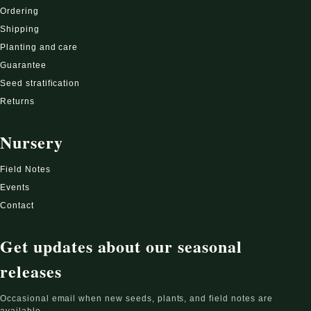
Ordering
Shipping
Planting and care
Guarantee
Seed stratification
Returns
Nursery
Field Notes
Events
Contact
Get updates about our seasonal
releases
Occasional email when new seeds, plants, and field notes are