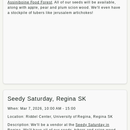
Assiniboine Food Forest
. All of our seeds will be available,
along with apple, pear and plum scion wood. We'll even have
a stockpile of tubers like jerusalem artichokes!
Seedy Saturday, Regina SK
When: Mar 7, 2026, 10:00 AM - 15:00
Location: Riddel Center, University of Regina, Regina SK
Description: We'll be a vendor at the
Seedy Saturday in