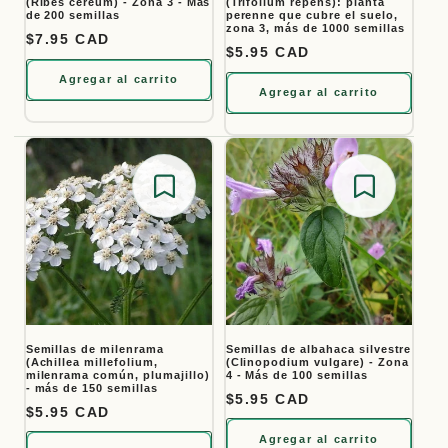
(Ribes cereum) - Zona 3 - Más
(Trifolium repens): planta
de 200 semillas
perenne que cubre el suelo,
zona 3, más de 1000 semillas
Precio habitual
$7.95 CAD
Precio habitual
$5.95 CAD
Agregar al carrito
Agregar al carrito
Save for later
Save for
Semillas de milenrama
Semillas de albahaca silvestre
(Achillea millefolium,
(Clinopodium vulgare) - Zona
milenrama común, plumajillo)
4 - Más de 100 semillas
- más de 150 semillas
Precio habitual
$5.95 CAD
Precio habitual
$5.95 CAD
Agregar al carrito