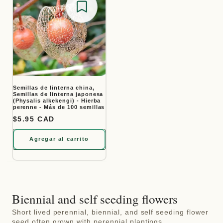
Save for later
Semillas de linterna china,
Semillas de linterna japonesa
(Physalis alkekengi) - Hierba
perenne - Más de 100 semillas
Precio habitual
$5.95 CAD
Agregar al carrito
Biennial and self seeding flowers
Short lived perennial, biennial, and self seeding flower
seed often grown with perennial plantings.