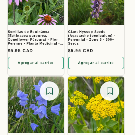
Semillas de Equinácea
Giant Hyssop Seeds
(Echinacea purpurea,
(Agastache foeniculum) -
Coneflower Púrpura) - Flor
Perennial - Zone 3 - 300+
Perenne - Planta Medicinal -
Seeds
Zona 3 - Más de 40 Semillas
Precio habitual
$5.95 CAD
Precio habitual
$5.95 CAD
Agregar al carrito
Agregar al carrito
Save for later
Save for