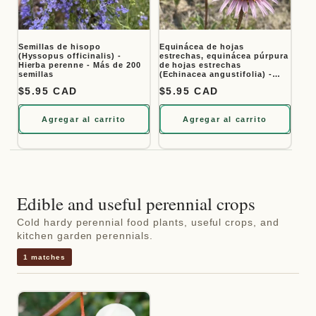
Semillas de hisopo
Equinácea de hojas
(Hyssopus officinalis) -
estrechas, equinácea púrpura
Hierba perenne - Más de 200
de hojas estrechas
semillas
(Echinacea angustifolia) -
Flor perenne nativa - Más de
Precio habitual
$5.95 CAD
Precio habitual
$5.95 CAD
40 semillas
Agregar al carrito
Agregar al carrito
Edible and useful perennial crops
Cold hardy perennial food plants, useful crops, and
kitchen garden perennials.
1 matches