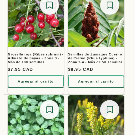
Save for later
Save for
Grosella roja (Ribes rubrum) -
Semillas de Zumaque Cuerno
Arbusto de bayas - Zona 3 -
de Ciervo (Rhus typhina) -
Más de 100 semillas
Zona 3-4 - Más de 50 semillas
Precio habitual
$7.95 CAD
Precio habitual
$8.95 CAD
Agregar al carrito
Agregar al carrito
Save for later
Save for