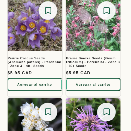
Save for later
Save for
Prairie Crocus Seeds
Prairie Smoke Seeds (Geum
(Anemone patens) - Perennial
triflorum) - Perennial - Zone 3
- Zone 3 - 40+ Seeds
- 60+ Seeds
Precio habitual
$5.95 CAD
Precio habitual
$5.95 CAD
Agregar al carrito
Agregar al carrito
Save for later
Save for