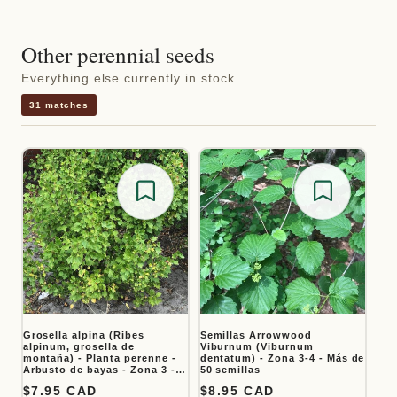
Other perennial seeds
Everything else currently in stock.
31 matches
Save for later
Save for
Grosella alpina (Ribes
Semillas Arrowwood
alpinum, grosella de
Viburnum (Viburnum
montaña) - Planta perenne -
dentatum) - Zona 3-4 - Más de
Arbusto de bayas - Zona 3 -
50 semillas
Más de 50 semillas
Precio habitual
$7.95 CAD
Precio habitual
$8.95 CAD