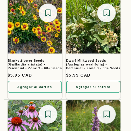
Save for later
Save for
Blanketflower Seeds
Dwarf Milkweed Seeds
(Gaillardia aristata) -
(Asclepias ovalifolia) -
Perennial - Zone 3 - 60+ Seeds
Perennial - Zone 3 - 30+ Seeds
Precio habitual
$5.95 CAD
Precio habitual
$5.95 CAD
Agregar al carrito
Agregar al carrito
Save for later
Save for