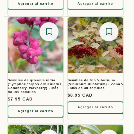
Agregar al carrito
Agregar al carrito
Save for later
Save for
Semillas de grosella india
Semillas de tilo Viburnum
(Symphoricarpos orbiculatus,
(Viburnum dilatatum) - Zona 5
Coralberry, Waxberry) - Más
- Más de 40 semillas
de 100 semillas
Precio habitual
$8.95 CAD
Precio habitual
$7.95 CAD
Agregar al carrito
Agregar al carrito