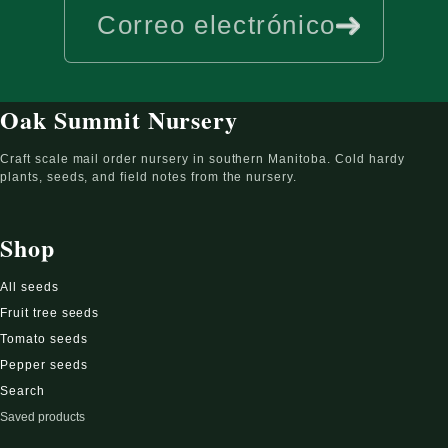
Correo electrónico
Oak Summit Nursery
Craft scale mail order nursery in southern Manitoba. Cold hardy
plants, seeds, and field notes from the nursery.
Shop
All seeds
Fruit tree seeds
Tomato seeds
Pepper seeds
Search
Saved products