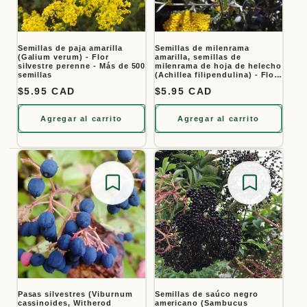
Semillas de paja amarilla
Semillas de milenrama
(Galium verum) - Flor
amarilla, semillas de
silvestre perenne - Más de 500
milenrama de hoja de helecho
semillas
(Achillea filipendulina) - Flor
perenne - Más de 1000
Precio habitual
$5.95 CAD
Precio habitual
$5.95 CAD
semillas
Agregar al carrito
Agregar al carrito
Save for later
Save for
Pasas silvestres (Viburnum
Semillas de saúco negro
cassinoides, Witherod
americano (Sambucus