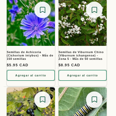
Save for later
Save for
Semillas de Achicoria
Semillas de Viburnum Chino
(Cichorium intybus) - Más de
(Viburnum ichangense) -
150 semillas
Zona 5 - Más de 50 semillas
Precio habitual
$5.95 CAD
Precio habitual
$8.95 CAD
Agregar al carrito
Agregar al carrito
Save for later
Save for