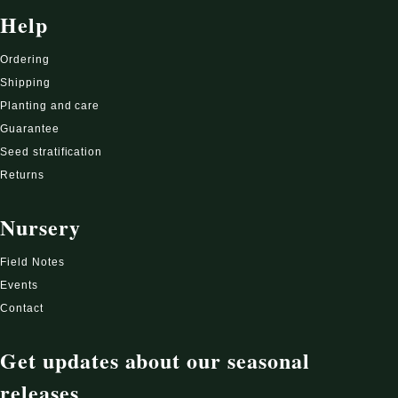
Help
Ordering
Shipping
Planting and care
Guarantee
Seed stratification
Returns
Nursery
Field Notes
Events
Contact
Get updates about our seasonal
releases