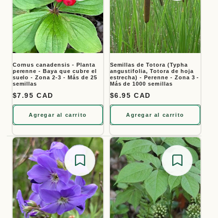
Cornus canadensis - Planta
Semillas de Totora (Typha
perenne - Baya que cubre el
angustifolia, Totora de hoja
suelo - Zona 2-3 - Más de 25
estrecha) - Perenne - Zona 3 -
semillas
Más de 1000 semillas
Precio habitual
$7.95 CAD
Precio habitual
$6.95 CAD
Agregar al carrito
Agregar al carrito
Save for later
Save for