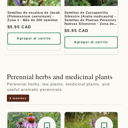
Semillas de escalera de Jacob
Semillas de Zarzaparrilla
(Polemonium caeruleum) -
Silvestre (Aralia nudicaulis) -
Zona 3 - Más de 200 semillas
Semillas de Plantas Perennes
Nativas Silvestres - Zona de
Precio habitual
$5.95 CAD
Hardiness 3 - Más de 50
Precio habitual
$5.95 CAD
Semillas
Agregar al carrito
Agregar al carrito
Perennial herbs and medicinal plants
Perennial herbs, tea plants, medicinal plants, and
useful aromatic perennials.
4 matches