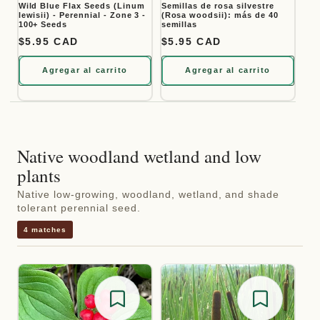
Wild Blue Flax Seeds (Linum
Semillas de rosa silvestre
lewisii) - Perennial - Zone 3 -
(Rosa woodsii): más de 40
100+ Seeds
semillas
Precio habitual
$5.95 CAD
Precio habitual
$5.95 CAD
Agregar al carrito
Agregar al carrito
Native woodland wetland and low
plants
Native low-growing, woodland, wetland, and shade
tolerant perennial seed.
4 matches
Save for later
Save for