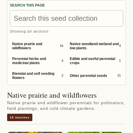
SEARCH THIS PAGE
Showing all sections
Native prairie and
Native woodland wetland and
16
4
wildflowers
low plants
Perennial herbs and
Edible and useful perennial
4
1
medicinal plants
crops
Biennial and self seeding
Other perennial seeds
2
31
flowers
Native prairie and wildflowers
Native prairie and wildflower perennials for pollinators,
field plantings, and cold climate gardens.
16 matches