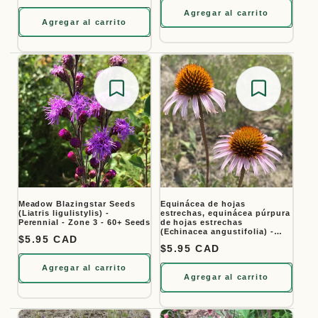
Agregar al carrito
Agregar al carrito
Save for later
Save for
Meadow Blazingstar Seeds
Equinácea de hojas
(Liatris ligulistylis) -
estrechas, equinácea púrpura
Perennial - Zone 3 - 60+ Seeds
de hojas estrechas
(Echinacea angustifolia) -
Precio habitual
$5.95 CAD
Flor perenne nativa - Más de
Precio habitual
$5.95 CAD
40 semillas
Agregar al carrito
Agregar al carrito