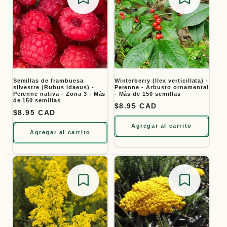
Save for later
Save for
Semillas de frambuesa
Winterberry (Ilex verticillata) -
silvestre (Rubus idaeus) -
Perenne - Arbusto ornamental
Perenne nativa - Zona 3 - Más
- Más de 150 semillas
de 150 semillas
Precio habitual
$8.95 CAD
Precio habitual
$8.95 CAD
Agregar al carrito
Agregar al carrito
Save for later
Save for