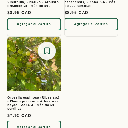
Viburnum) - Nativo - Arbusto
canadensis) - Zona 3-4 - Más
ornamental - Más de 50
de 200 semillas
semillas
Precio habitual
$8.95 CAD
Precio habitual
$8.95 CAD
Agregar al carrito
Agregar al carrito
Save for later
Grosella espinosa (Ribes sp.)
- Planta perenne - Arbusto de
bayas - Zona 3 - Más de 50
semillas
Precio habitual
$7.95 CAD
Agregar al carrito