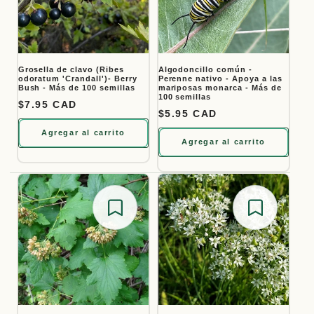
Grosella de clavo (Ribes
Algodoncillo común -
odoratum 'Crandall')- Berry
Perenne nativo - Apoya a las
Bush - Más de 100 semillas
mariposas monarca - Más de
100 semillas
Precio habitual
$7.95 CAD
Precio habitual
$5.95 CAD
Agregar al carrito
Agregar al carrito
Save for later
Save for