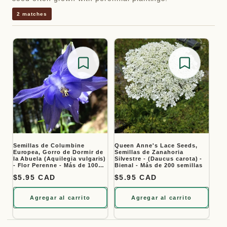
2 matches
Save for later
Save for
Semillas de Columbine
Queen Anne's Lace Seeds,
Europea, Gorro de Dormir de
Semillas de Zanahoria
la Abuela (Aquilegia vulgaris)
Silvestre - (Daucus carota) -
- Flor Perenne - Más de 100
Bienal - Más de 200 semillas
Semillas
Precio habitual
$5.95 CAD
Precio habitual
$5.95 CAD
Agregar al carrito
Agregar al carrito