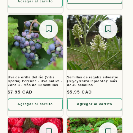
Agregar al carrito
Save for later
Save for
Uva de orilla del río (Vitis
Semillas de regaliz silvestre
riparia) Perenne - Uva nativa -
(Glycyrrhiza lepidota): más
Zona 3 - Más de 30 semillas
de 40 semillas
Precio habitual
$7.95 CAD
Precio habitual
$5.95 CAD
Agregar al carrito
Agregar al carrito