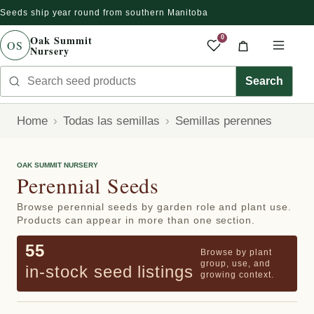
Seeds ship year round from southern Manitoba
r directamente al contenido
Oak Summit
0
OS
Nursery
Saved produc
Cart
Men
Search seed products
Search
Home
Todas las semillas
Semillas perennes
OAK SUMMIT NURSERY
Perennial Seeds
Browse perennial seeds by garden role and plant use.
Products can appear in more than one section.
55
Browse by plant
group, use, and
in-stock seed listings
growing context.