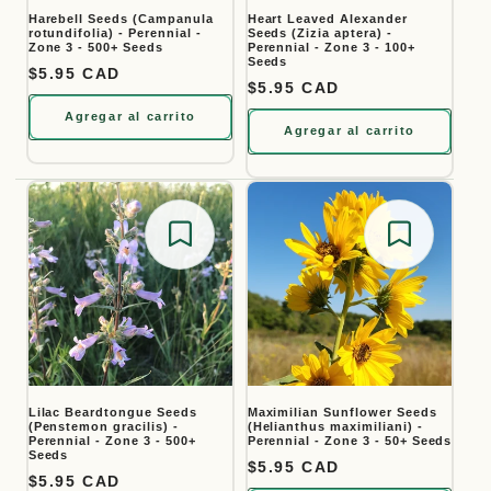
Harebell Seeds (Campanula
Heart Leaved Alexander
rotundifolia) - Perennial -
Seeds (Zizia aptera) -
Zone 3 - 500+ Seeds
Perennial - Zone 3 - 100+
Seeds
Precio habitual
$5.95 CAD
Precio habitual
$5.95 CAD
Agregar al carrito
Agregar al carrito
Save for later
Save for
Lilac Beardtongue Seeds
Maximilian Sunflower Seeds
(Penstemon gracilis) -
(Helianthus maximiliani) -
Perennial - Zone 3 - 500+
Perennial - Zone 3 - 50+ Seeds
Seeds
Precio habitual
$5.95 CAD
Precio habitual
$5.95 CAD