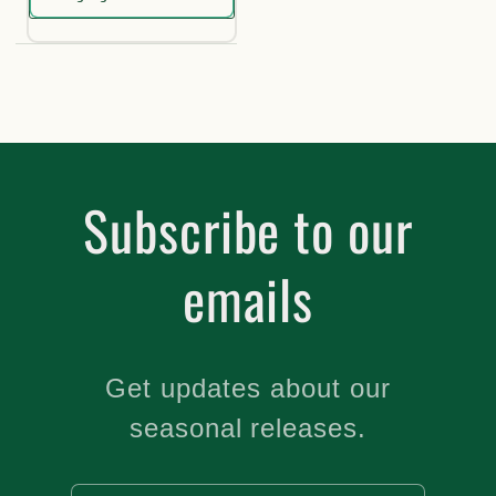
Subscribe to our
emails
Get updates about our
seasonal releases.