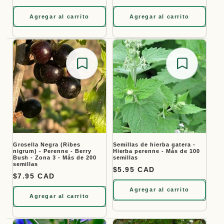
Agregar al carrito
Agregar al carrito
Save for later
Save for
Grosella Negra (Ribes
Semillas de hierba gatera -
nigrum) - Perenne - Berry
Hierba perenne - Más de 100
Bush - Zona 3 - Más de 200
semillas
semillas
Precio habitual
$5.95 CAD
Precio habitual
$7.95 CAD
Agregar al carrito
Agregar al carrito