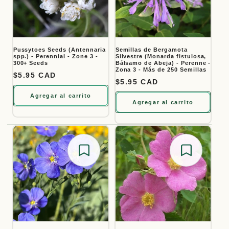
Pussytoes Seeds (Antennaria
Semillas de Bergamota
spp.) - Perennial - Zone 3 -
Silvestre (Monarda fistulosa,
300+ Seeds
Bálsamo de Abeja) - Perenne -
Zona 3 - Más de 250 Semillas
Precio habitual
$5.95 CAD
Precio habitual
$5.95 CAD
Agregar al carrito
Agregar al carrito
Save for later
Save for