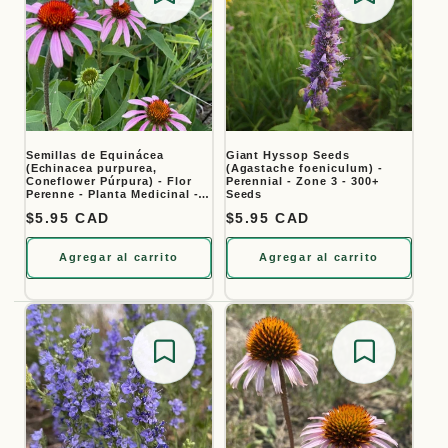
Save for later
Save for
Semillas de Equinácea
Giant Hyssop Seeds
(Echinacea purpurea,
(Agastache foeniculum) -
Coneflower Púrpura) - Flor
Perennial - Zone 3 - 300+
Perenne - Planta Medicinal -
Seeds
Zona 3 - Más de 40 Semillas
Precio habitual
$5.95 CAD
Precio habitual
$5.95 CAD
Agregar al carrito
Agregar al carrito
Save for later
Save for