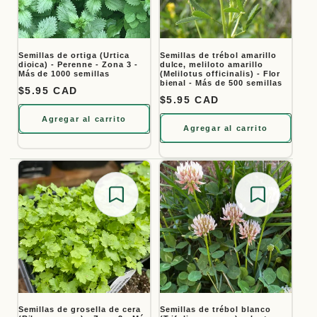
Semillas de ortiga (Urtica
Semillas de trébol amarillo
dioica) - Perenne - Zona 3 -
dulce, meliloto amarillo
Más de 1000 semillas
(Melilotus officinalis) - Flor
bienal - Más de 500 semillas
Precio habitual
$5.95 CAD
Precio habitual
$5.95 CAD
Agregar al carrito
Agregar al carrito
Save for later
Save for
Semillas de grosella de cera
Semillas de trébol blanco