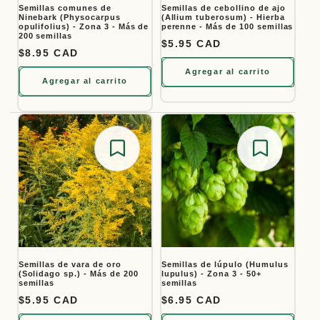
Semillas comunes de
Semillas de cebollino de ajo
Ninebark (Physocarpus
(Allium tuberosum) - Hierba
opulifolius) - Zona 3 - Más de
perenne - Más de 100 semillas
200 semillas
Precio habitual
$5.95 CAD
Precio habitual
$8.95 CAD
Agregar al carrito
Agregar al carrito
Save for later
Save for
Semillas de vara de oro
Semillas de lúpulo (Humulus
(Solidago sp.) - Más de 200
lupulus) - Zona 3 - 50+
semillas
semillas
Precio habitual
$5.95 CAD
Precio habitual
$6.95 CAD