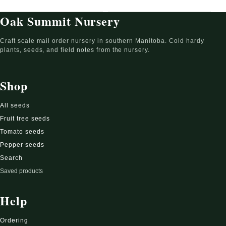
Oak Summit Nursery
Craft scale mail order nursery in southern Manitoba. Cold hardy
plants, seeds, and field notes from the nursery.
Shop
All seeds
Fruit tree seeds
Tomato seeds
Pepper seeds
Search
Saved products
Help
Ordering