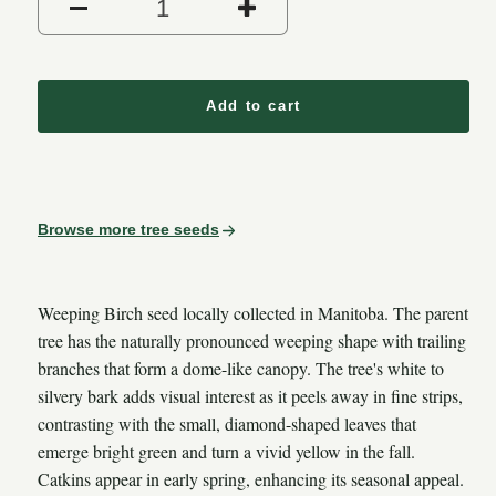
Decrease quantity for Weepin
Increase quantity
Add to cart
Browse more tree seeds
Weeping Birch seed locally collected in Manitoba. The parent
tree has the naturally pronounced weeping shape with trailing
branches that form a dome-like canopy. The tree's white to
silvery bark adds visual interest as it peels away in fine strips,
contrasting with the small, diamond-shaped leaves that
emerge bright green and turn a vivid yellow in the fall.
Catkins appear in early spring, enhancing its seasonal appeal.