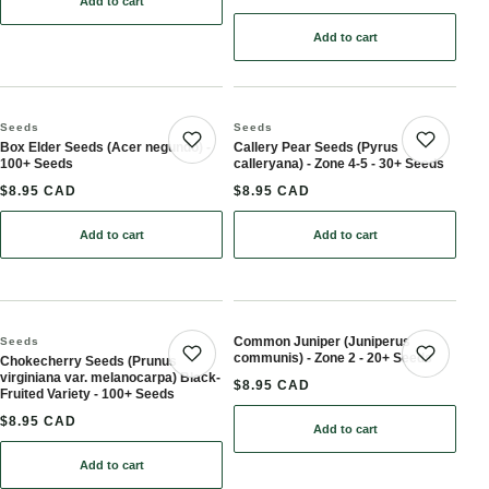
Add to cart
: Amur Maackia Seeds (Maackia amurensis) - Zone 4 - 15+ Seeds
Add to cart
: Banyan Tree Seeds for 
Seeds
Seeds
Box Elder Seeds (Acer negundo) -
Callery Pear Seeds (Pyrus
Save product
Save 
100+ Seeds
calleryana) - Zone 4-5 - 30+ Seeds
$8.95 CAD
$8.95 CAD
Add to cart
Add to cart
: Box Elder Seeds (Acer negundo) - 100+ Seeds
: Callery Pear Seeds (Pyr
Common Juniper (Juniperus
Seeds
communis) - Zone 2 - 20+ Seeds
Chokecherry Seeds (Prunus
Save product
Save 
virginiana var. melanocarpa) Black-
$8.95 CAD
Fruited Variety - 100+ Seeds
$8.95 CAD
Add to cart
: Common Juniper (Junip
Add to cart
: Chokecherry Seeds (Prunus virginiana var. melanocarpa) Black-Fr