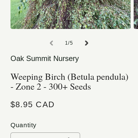
Open media 1 in modal
O
of
1
/
5
Oak Summit Nursery
Weeping Birch (Betula pendula)
- Zone 2 - 300+ Seeds
Regular price
$8.95 CAD
Quantity