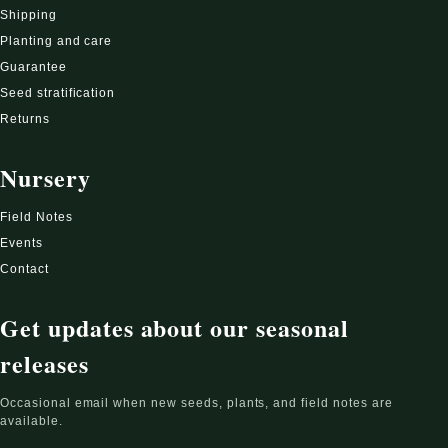
Shipping
Planting and care
Guarantee
Seed stratification
Returns
Nursery
Field Notes
Events
Contact
Get updates about our seasonal
releases
Occasional email when new seeds, plants, and field notes are
available.