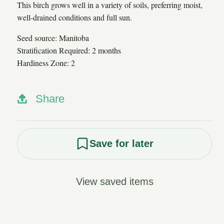
This birch grows well in a variety of soils, preferring moist,
well-drained conditions and full sun.
Seed source: Manitoba
Stratification Required: 2 months
Hardiness Zone: 2
Share
Save for later
View saved items