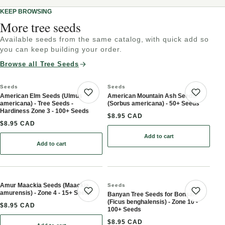
KEEP BROWSING
More tree seeds
Available seeds from the same catalog, with quick add so
you can keep building your order.
Browse all Tree Seeds
Seeds
Seeds
American Elm Seeds (Ulmus
American Mountain Ash Seeds
Save product
Save 
americana) - Tree Seeds -
(Sorbus americana) - 50+ Seeds
Hardiness Zone 3 - 100+ Seeds
$8.95 CAD
$8.95 CAD
Add to cart
: American Mountain Ash
Add to cart
: American Elm Seeds (Ulmus americana) - Tree
Amur Maackia Seeds (Maackia
Seeds
amurensis) - Zone 4 - 15+ Seeds
Banyan Tree Seeds for Bonsai
Save product
Save 
(Ficus benghalensis) - Zone 10 -
$8.95 CAD
100+ Seeds
$8.95 CAD