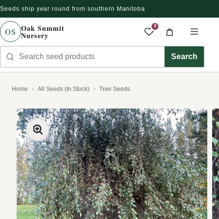
Seeds ship year round from southern Manitoba
Skip to content
Oak Summit
0
OS
Nursery
Saved produc
Cart
Men
Search seed products
Search
Home
All Seeds (In Stock)
Tree Seeds
kip to product information