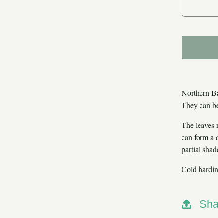
De
Northern Ba
They can be
The leaves 
can form a d
partial shad
Cold hardin
Sha