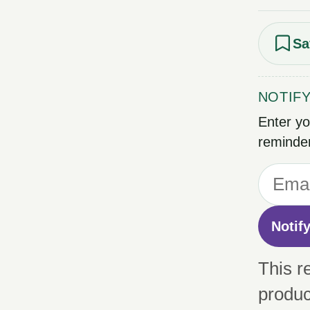
Sa
NOTIF
Enter yo
reminder
Notif
This r
produc