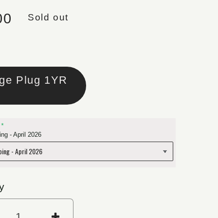
lar price
00
Sold out
Large Plug 1YR
ng - April 2026
y