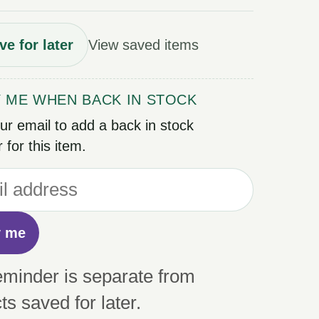
ve for later
View saved items
Y ME WHEN BACK IN STOCK
ur email to add a back in stock
 for this item.
y me
eminder is separate from
ts saved for later.