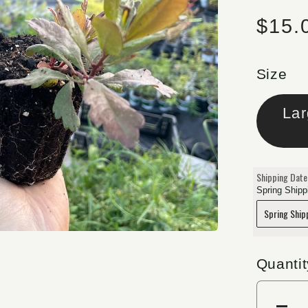
Regu
$15.
Size
Shipping Date
Spring Shippi
Quantit