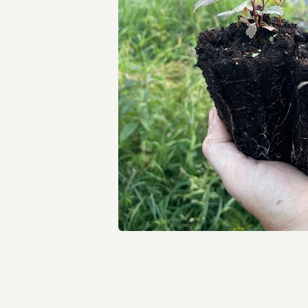
Open media 1 in modal