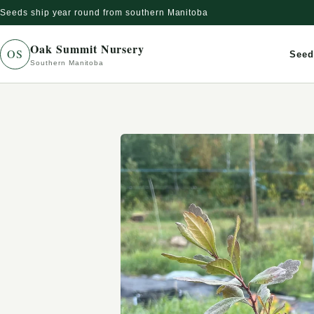
Seeds ship year round from southern Manitoba
Skip to content
Oak Summit Nursery
OS
Seed
Southern Manitoba
Skip to product information