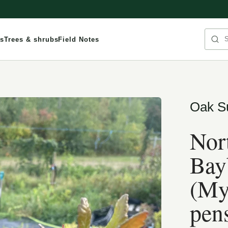
Sea
s
Trees & shrubs
Field Notes
Oak S
Nor
Bay
(My
pen