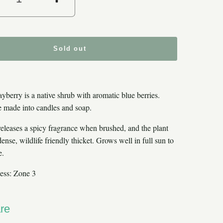
crease quantity for Northern Baybe
Increase quantity for Nor
Sold out
yberry is a native shrub with aromatic blue berries.
 made into candles and soap.
releases a spicy fragrance when brushed, and the plant
ense, wildlife friendly thicket. Grows well in full sun to
e.
ess: Zone 3
re