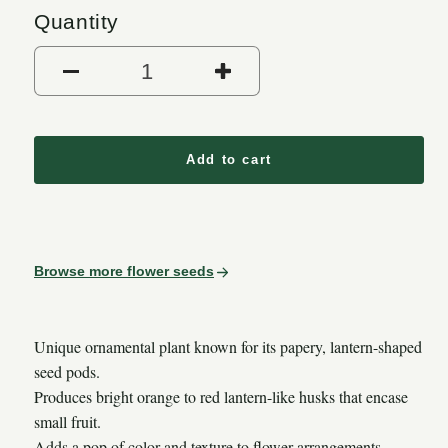
Quantity
Decrease quantity for Chines
Increase quantit
Add to cart
Browse more flower seeds
Unique ornamental plant known for its papery, lantern-shaped
seed pods.
Produces bright orange to red lantern-like husks that encase
small fruit.
Adds a pop of color and texture to flower arrangements,