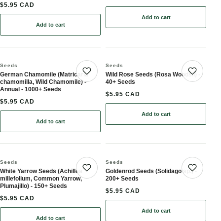
$5.95 CAD
Add to cart
: Chicory Seeds (Cichori
Add to cart
: Wild Bergamot Seeds (Monarda fistulosa, Bee Balm) - Perennial 
Seeds
Seeds
German Chamomile (Matricaria
Wild Rose Seeds (Rosa Woodsii) -
Save product
Save 
chamomilla, Wild Chamomile) -
40+ Seeds
Annual - 1000+ Seeds
$5.95 CAD
$5.95 CAD
Add to cart
: Wild Rose Seeds (Rosa 
Add to cart
: German Chamomile (Matricaria chamomilla, Wild Chamomile) - A
Seeds
Seeds
White Yarrow Seeds (Achillea
Goldenrod Seeds (Solidago sp.) -
Save product
Save 
millefolium, Common Yarrow,
200+ Seeds
Plumajillo) - 150+ Seeds
$5.95 CAD
$5.95 CAD
Add to cart
: Goldenrod Seeds (Solid
Add to cart