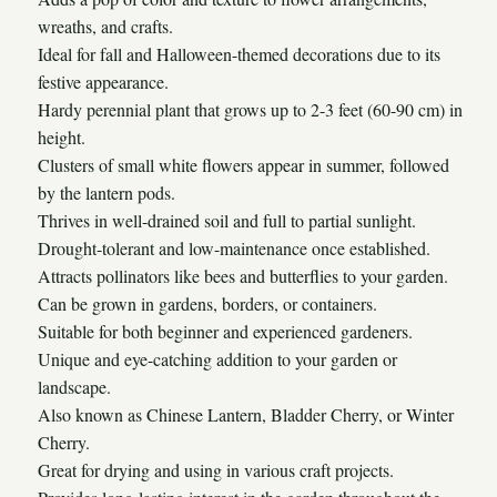
wreaths, and crafts.
Ideal for fall and Halloween-themed decorations due to its
festive appearance.
Hardy perennial plant that grows up to 2-3 feet (60-90 cm) in
height.
Clusters of small white flowers appear in summer, followed
by the lantern pods.
Thrives in well-drained soil and full to partial sunlight.
Drought-tolerant and low-maintenance once established.
Attracts pollinators like bees and butterflies to your garden.
Can be grown in gardens, borders, or containers.
Suitable for both beginner and experienced gardeners.
Unique and eye-catching addition to your garden or
landscape.
Also known as Chinese Lantern, Bladder Cherry, or Winter
Cherry.
Great for drying and using in various craft projects.