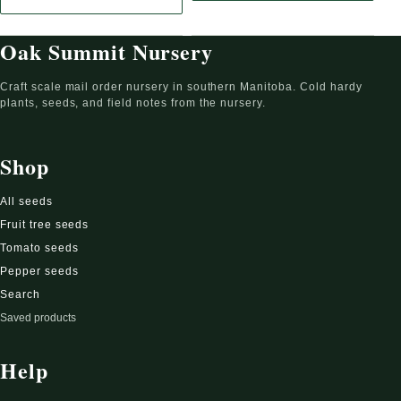
: White Yarrow Seeds (Achillea millefolium, Common Yarrow, Pluma
Oak Summit Nursery
Craft scale mail order nursery in southern Manitoba. Cold hardy
plants, seeds, and field notes from the nursery.
Shop
All seeds
Fruit tree seeds
Tomato seeds
Pepper seeds
Search
Saved products
Help