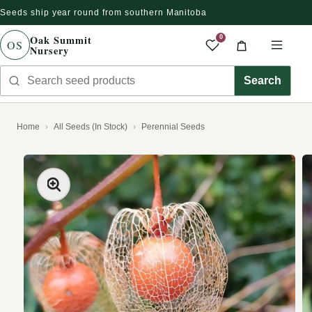
Seeds ship year round from southern Manitoba
Skip to content
Oak Summit
0
OS
Nursery
Saved produc
Cart
Men
Search seed products
Search
Home
All Seeds (In Stock)
Perennial Seeds
kip to product information