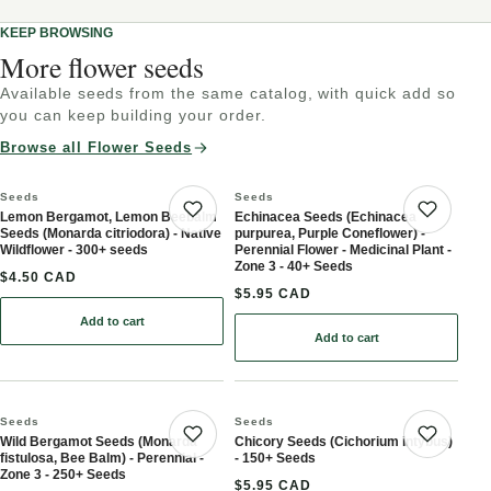
KEEP BROWSING
More flower seeds
Available seeds from the same catalog, with quick add so
you can keep building your order.
Browse all Flower Seeds
Seeds
Seeds
Lemon Bergamot, Lemon Beebalm
Echinacea Seeds (Echinacea
Save product
Save 
Seeds (Monarda citriodora) - Native
purpurea, Purple Coneflower) -
Wildflower - 300+ seeds
Perennial Flower - Medicinal Plant -
Zone 3 - 40+ Seeds
$4.50 CAD
$5.95 CAD
Add to cart
: Lemon Bergamot, Lemon Beebalm Seeds (Monarda citriodora) - N
Add to cart
: Echinacea Seeds (Echina
Seeds
Seeds
Wild Bergamot Seeds (Monarda
Chicory Seeds (Cichorium intybus)
Save product
Save 
fistulosa, Bee Balm) - Perennial -
- 150+ Seeds
Zone 3 - 250+ Seeds
$5.95 CAD