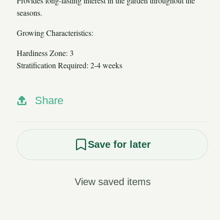
Provides long-lasting interest in the garden throughout the
seasons.
Growing Characteristics:
Hardiness Zone: 3
Stratification Required: 2-4 weeks
Share
Save for later
View saved items