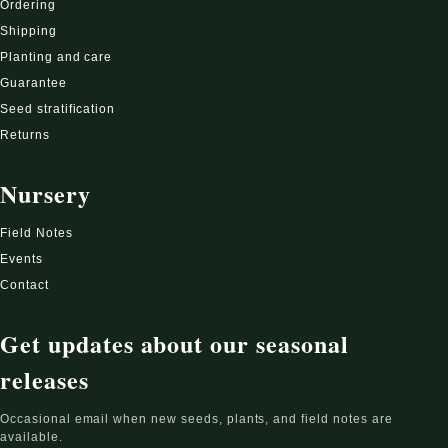
Ordering
Shipping
Planting and care
Guarantee
Seed stratification
Returns
Nursery
Field Notes
Events
Contact
Get updates about our seasonal
releases
Occasional email when new seeds, plants, and field notes are
available.