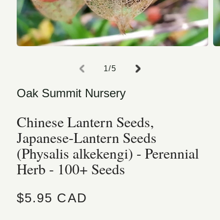
Open media 1 in modal
O
of
1
/
5
Oak Summit Nursery
Chinese Lantern Seeds,
Japanese-Lantern Seeds
(Physalis alkekengi) - Perennial
Herb - 100+ Seeds
Regular price
$5.95 CAD