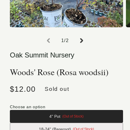
Open media 1 in modal
O
of
1
/
2
Oak Summit Nursery
Woods' Rose (Rosa woodsii)
Regular price
$12.00
Sold out
Choose an option
4" Pot
(Out of Stock)
18-24" (Bareroot)
(Out of Stock)