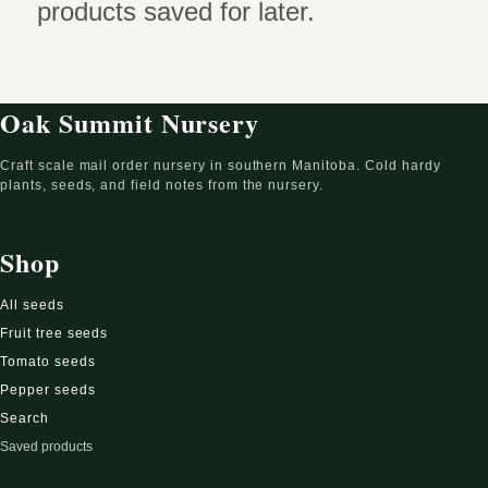
products saved for later.
Oak Summit Nursery
Craft scale mail order nursery in southern Manitoba. Cold hardy
plants, seeds, and field notes from the nursery.
Shop
All seeds
Fruit tree seeds
Tomato seeds
Pepper seeds
Search
Saved products