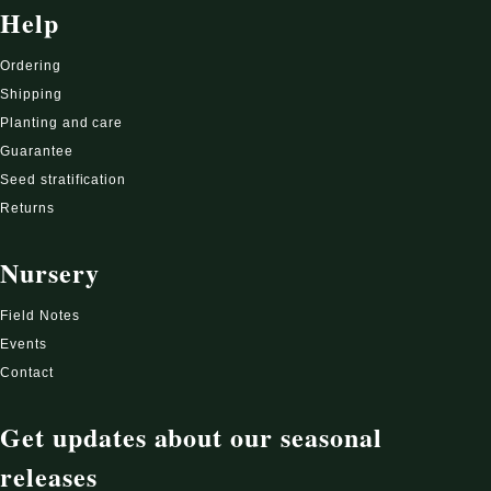
Help
Ordering
Shipping
Planting and care
Guarantee
Seed stratification
Returns
Nursery
Field Notes
Events
Contact
Get updates about our seasonal
releases