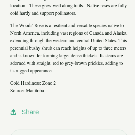
location. These grow well along trails. Native roses are fully
cold hardy and support pollinators.
The Woods' Rose is a resilient and versatile species native to
North America, including vast regions of Canada and Alaska,
extending through the western and central United States. This
perennial bushy shrub can reach heights of up to three meters
and is known for forming large, dense thickets. Its stems are
adorned with straight, red to grey-brown prickles, adding to
its rugged appearance.
Cold Hardiness: Zone 2
Source: Manitoba
Share