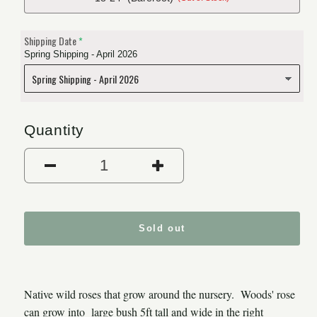
Shipping Date
Spring Shipping - April 2026
Quantity
Decrease quantity for Woods
Increase quantit
Sold out
Native wild roses that grow around the nursery. Woods' rose
can grow into large bush 5ft tall and wide in the right