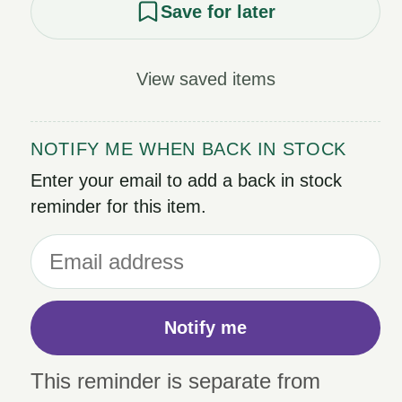
Save for later
View saved items
NOTIFY ME WHEN BACK IN STOCK
Enter your email to add a back in stock
reminder for this item.
Notify me
This reminder is separate from