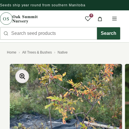
Seeds ship year round from southern Manitoba
Skip to content
Oak Summit
0
OS
Nursery
Saved produc
Cart
Men
Search seed products
Search
Home
All Trees & Bushes
Native
kip to product information