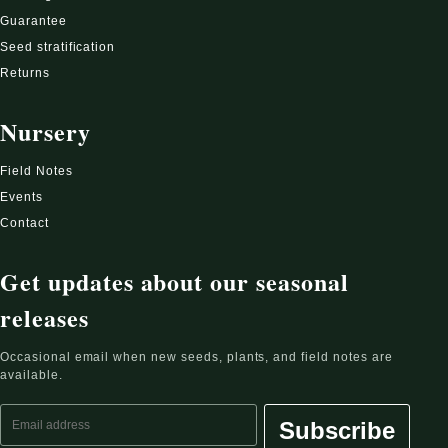
Guarantee
Seed stratification
Returns
Nursery
Field Notes
Events
Contact
Get updates about our seasonal
releases
Occasional email when new seeds, plants, and field notes are
available.
Email address
Subscribe