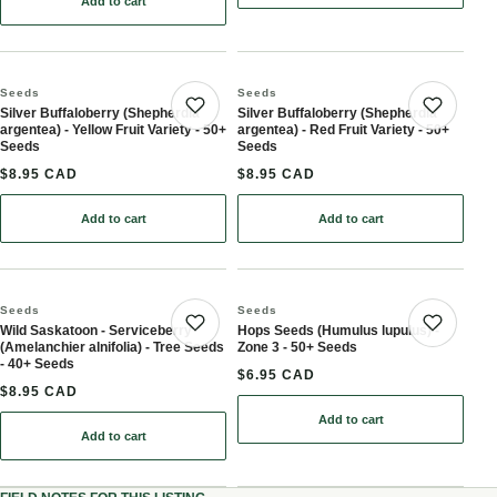
Add to cart
: Cattail Seeds (Typha angustifolia, Narrow-leaved Cattail) - Peren
Seeds
Seeds
Silver Buffaloberry (Shepherdia
Silver Buffaloberry (Shepherdia
Save product
Save 
argentea) - Yellow Fruit Variety - 50+
argentea) - Red Fruit Variety - 50+
Seeds
Seeds
$8.95 CAD
$8.95 CAD
Add to cart
Add to cart
: Silver Buffaloberry (Shepherdia argentea) - Yellow Fruit Variety -
: Silver Buffaloberry (She
Seeds
Seeds
Wild Saskatoon - Serviceberry
Hops Seeds (Humulus lupulus) -
Save product
Save 
(Amelanchier alnifolia) - Tree Seeds
Zone 3 - 50+ Seeds
- 40+ Seeds
$6.95 CAD
$8.95 CAD
Add to cart
: Hops Seeds (Humulus lu
Add to cart
: Wild Saskatoon - Serviceberry (Amelanchier alnifolia) - Tree See