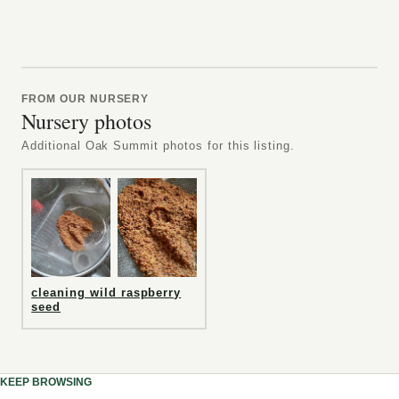
FROM OUR NURSERY
Nursery photos
Additional Oak Summit photos for this listing.
cleaning wild raspberry
seed
KEEP BROWSING