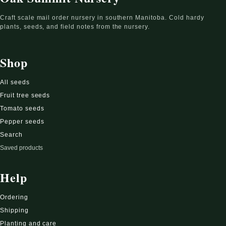
Craft scale mail order nursery in southern Manitoba. Cold hardy
plants, seeds, and field notes from the nursery.
Shop
All seeds
Fruit tree seeds
Tomato seeds
Pepper seeds
Search
Saved products
Help
Ordering
Shipping
Planting and care