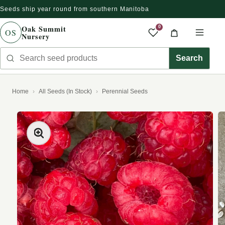
Seeds ship year round from southern Manitoba
Skip to content
Oak Summit
0
OS
Nursery
Saved produc
Cart
Men
Search seed products
Search
Home
All Seeds (In Stock)
Perennial Seeds
kip to product information