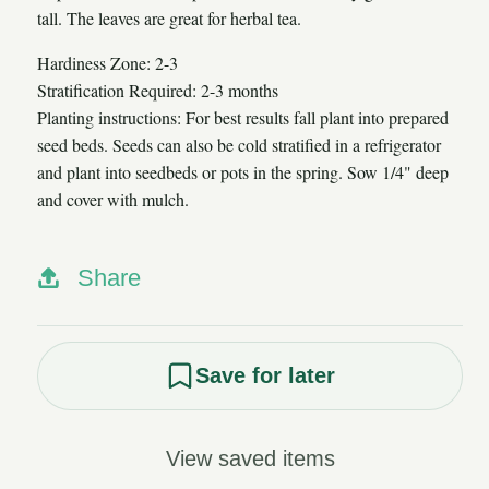
tall. The leaves are great for herbal tea.
Hardiness Zone: 2-3
Stratification Required: 2-3 months
Planting instructions: For best results fall plant into prepared
seed beds. Seeds can also be cold stratified in a refrigerator
and plant into seedbeds or pots in the spring. Sow 1/4" deep
and cover with mulch.
Share
Save for later
View saved items