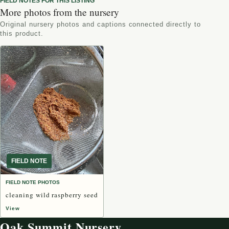
FIELD NOTES FOR THIS LISTING
More photos from the nursery
Original nursery photos and captions connected directly to
this product.
FIELD NOTE
FIELD NOTE PHOTOS
cleaning wild raspberry seed
View
Oak Summit Nursery