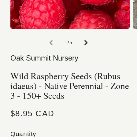
Open media 1 in modal
O
of
1
/
5
Oak Summit Nursery
Wild Raspberry Seeds (Rubus
idaeus) - Native Perennial - Zone
3 - 150+ Seeds
Regular price
$8.95 CAD
Quantity