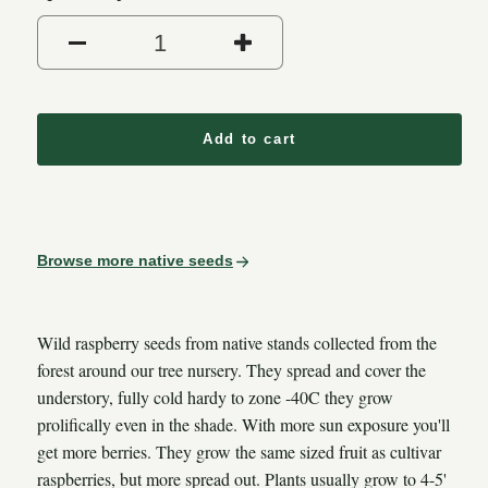
Add to cart
Browse more native seeds
Wild raspberry seeds from native stands collected from the
forest around our tree nursery. They spread and cover the
understory, fully cold hardy to zone -40C they grow
prolifically even in the shade. With more sun exposure you'll
get more berries. They grow the same sized fruit as cultivar
raspberries, but more spread out. Plants usually grow to 4-5'