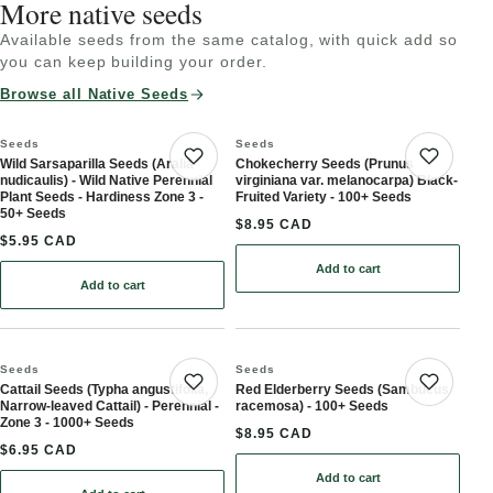
More native seeds
Available seeds from the same catalog, with quick add so
you can keep building your order.
Browse all Native Seeds
Seeds
Seeds
Wild Sarsaparilla Seeds (Aralia
Chokecherry Seeds (Prunus
Save product
Save 
nudicaulis) - Wild Native Perennial
virginiana var. melanocarpa) Black-
Plant Seeds - Hardiness Zone 3 -
Fruited Variety - 100+ Seeds
50+ Seeds
$8.95 CAD
$5.95 CAD
Add to cart
: Chokecherry Seeds (Pru
Add to cart
: Wild Sarsaparilla Seeds (Aralia nudicaulis) - Wild Native Perenni
Seeds
Seeds
Cattail Seeds (Typha angustifolia,
Red Elderberry Seeds (Sambucus
Save product
Save 
Narrow-leaved Cattail) - Perennial -
racemosa) - 100+ Seeds
Zone 3 - 1000+ Seeds
$8.95 CAD
$6.95 CAD
Add to cart
: Red Elderberry Seeds 