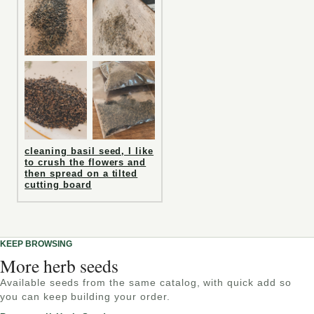
cleaning basil seed, I like
to crush the flowers and
then spread on a tilted
cutting board
KEEP BROWSING
More herb seeds
Available seeds from the same catalog, with quick add so
you can keep building your order.