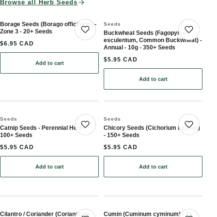
Browse all Herb Seeds
Borage Seeds (Borago officinalis) -
Seeds
Zone 3 - 20+ Seeds
Buckwheat Seeds (Fagopyrum
Save product
Save 
esculentum, Common Buckwheat) -
$6.95 CAD
Annual - 10g - 350+ Seeds
$5.95 CAD
Add to cart
: Borage Seeds (Borago officinalis) - Zone 3 - 20+ Seeds
Add to cart
: Buckwheat Seeds (Fag
Seeds
Seeds
Catnip Seeds - Perennial Herb -
Chicory Seeds (Cichorium intybus)
Save product
Save 
100+ Seeds
- 150+ Seeds
$5.95 CAD
$5.95 CAD
Add to cart
Add to cart
: Catnip Seeds - Perennial Herb - 100+ Seeds
: Chicory Seeds (Cichori
Cilantro / Coriander (Coriandrum
Cumin (Cuminum cyminum) - 75