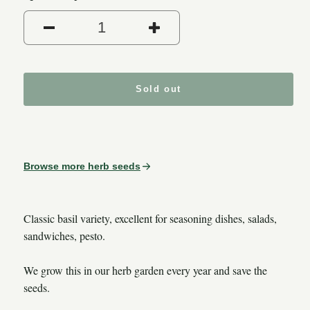
Decrease quantity for Sweet 
Increase quantity
Sold out
Browse more herb seeds
Classic basil variety, excellent for seasoning dishes, salads,
sandwiches, pesto.
We grow this in our herb garden every year and save the
seeds.