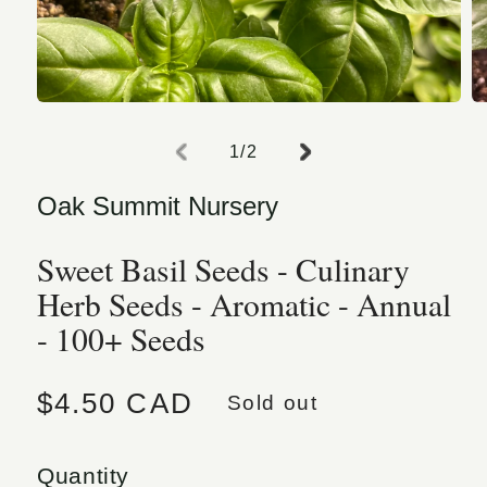
Open media 1 in modal
O
of
1
/
2
Oak Summit Nursery
Sweet Basil Seeds - Culinary
Herb Seeds - Aromatic - Annual
- 100+ Seeds
Regular price
$4.50 CAD
Sold out
Quantity