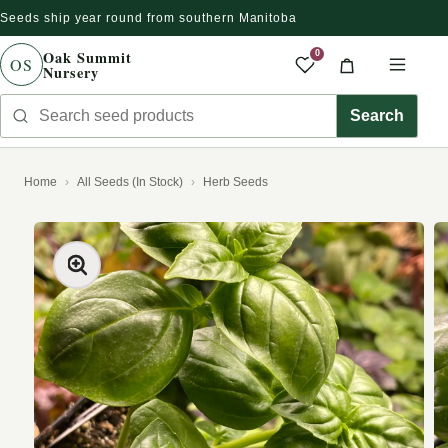
Seeds ship year round from southern Manitoba
Skip to content
Oak Summit
0
OS
Nursery
Saved produc
Cart
Men
Search seed products
Search
Home
All Seeds (In Stock)
Herb Seeds
kip to product information