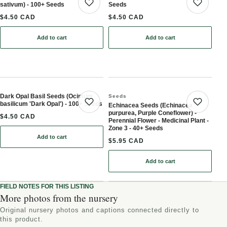
sativum) - 100+ Seeds
Seeds
Save product
Save 
$4.50 CAD
$4.50 CAD
Add to cart
Add to cart
: Cilantro / Coriander (Coriandrum sativum) - 100+ Seeds
: Cumin (Cuminum cymin
Dark Opal Basil Seeds (Ocimum
Seeds
basilicum 'Dark Opal') - 100+ Seeds
Echinacea Seeds (Echinacea
Save product
Save 
purpurea, Purple Coneflower) -
$4.50 CAD
Perennial Flower - Medicinal Plant -
Zone 3 - 40+ Seeds
Add to cart
: Dark Opal Basil Seeds (Ocimum basilicum 'Dark Opal') - 100+ Se
$5.95 CAD
Add to cart
: Echinacea Seeds (Echina
FIELD NOTES FOR THIS LISTING
More photos from the nursery
Original nursery photos and captions connected directly to
this product.