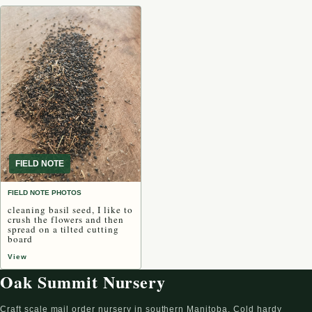
FIELD NOTE
FIELD NOTE PHOTOS
cleaning basil seed, I like to
crush the flowers and then
spread on a tilted cutting
board
View
Oak Summit Nursery
Craft scale mail order nursery in southern Manitoba. Cold hardy