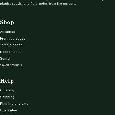
plants, seeds, and field notes from the nursery.
Shop
All seeds
Fruit tree seeds
Tomato seeds
Pepper seeds
Search
Saved products
Help
Ordering
Shipping
Planting and care
Guarantee