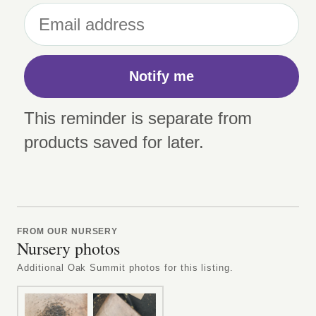
Notify me
This reminder is separate from
products saved for later.
FROM OUR NURSERY
Nursery photos
Additional Oak Summit photos for this listing.