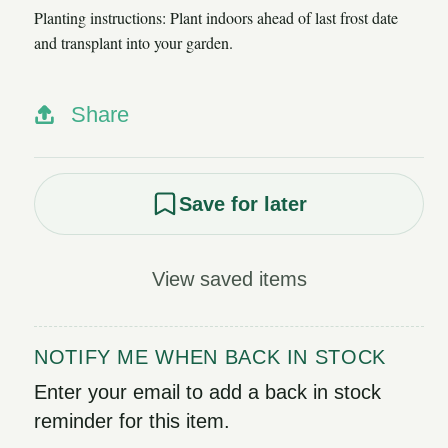
Planting instructions: Plant indoors ahead of last frost date
and transplant into your garden.
Share
Save for later
View saved items
NOTIFY ME WHEN BACK IN STOCK
Enter your email to add a back in stock
reminder for this item.