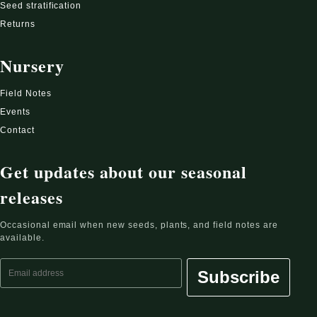
Seed stratification
Returns
Nursery
Field Notes
Events
Contact
Get updates about our seasonal
releases
Occasional email when new seeds, plants, and field notes are
available.
Email address
Subscribe