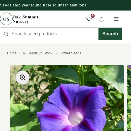
Seeds ship year round from southern Manitoba
Skip to content
Oak Summit
0
OS
Nursery
Saved produc
Cart
Men
Search seed products
Search
Home
All Seeds (In Stock)
Flower Seeds
kip to product information