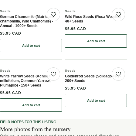
Seeds
Seeds
German Chamomile (Matricaria
Wild Rose Seeds (Rosa Woodsii) -
Save product
Save 
chamomilla, Wild Chamomile) -
40+ Seeds
Annual - 1000+ Seeds
$5.95 CAD
$5.95 CAD
Add to cart
: Wild Rose Seeds (Rosa 
Add to cart
: German Chamomile (Matricaria chamomilla, Wild Chamomile) - A
Seeds
Seeds
White Yarrow Seeds (Achillea
Goldenrod Seeds (Solidago sp.) -
Save product
Save 
millefolium, Common Yarrow,
200+ Seeds
Plumajillo) - 150+ Seeds
$5.95 CAD
$5.95 CAD
Add to cart
: Goldenrod Seeds (Solid
Add to cart
: White Yarrow Seeds (Achillea millefolium, Common Yarrow, Pluma
FIELD NOTES FOR THIS LISTING
More photos from the nursery