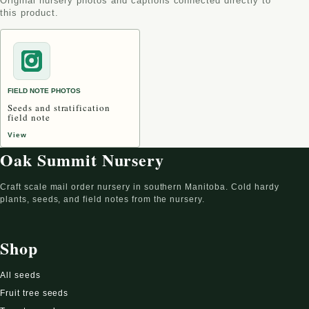
Original nursery photos and captions connected directly to
this product.
FIELD NOTE PHOTOS
Seeds and stratification
field note
View
Oak Summit Nursery
Craft scale mail order nursery in southern Manitoba. Cold hardy
plants, seeds, and field notes from the nursery.
Shop
All seeds
Fruit tree seeds