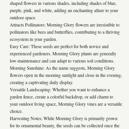
shaped flowers in various shades, including shades of blue,
purple, pink, and white, adding an enchanting allure to your
outdoor space.
Attracts Pollinators: Morning Glory flowers are irresistible to
pollinators like bees and butterflies, contributing to a thriving
ecosystem in your garden.
Easy Care: These seeds are perfect for both novice and
experienced gardeners. Morning Glory plants are generally
low-maintenance and can adapt to various soil conditions.
Morning Sunshine: As the name suggests, Morning Glory
flowers open in the morning sunlight and close in the evening,
creating a captivating daily display.
Versatile Landscaping: Whether you want to enhance a
garden fence, create a colorful backdrop, or add charm to
your outdoor living space, Morning Glory vines are a versatile
choice.
Harvesting Notes: While Morning Glory is primarily grown
for its ornamental beauty, the seeds can be collected once the