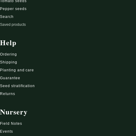
Tomato seeds
Pepper seeds
Search
Saved products
Help
Ordering
Shipping
Planting and care
Guarantee
Seed stratification
Returns
Nursery
Field Notes
Events