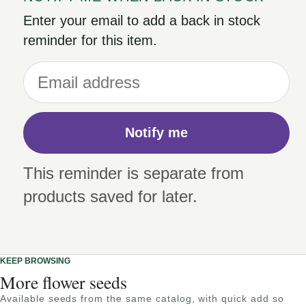
Enter your email to add a back in stock
reminder for this item.
Notify me
This reminder is separate from
products saved for later.
KEEP BROWSING
More flower seeds
Available seeds from the same catalog, with quick add so