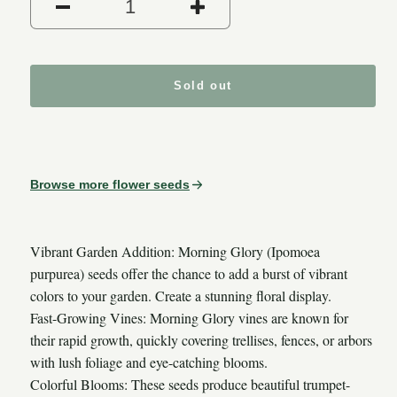
Decrease quantity for Morni
Increase quantit
Sold out
Browse more flower seeds
Vibrant Garden Addition: Morning Glory (Ipomoea
purpurea) seeds offer the chance to add a burst of vibrant
colors to your garden. Create a stunning floral display.
Fast-Growing Vines: Morning Glory vines are known for
their rapid growth, quickly covering trellises, fences, or arbors
with lush foliage and eye-catching blooms.
Colorful Blooms: These seeds produce beautiful trumpet-