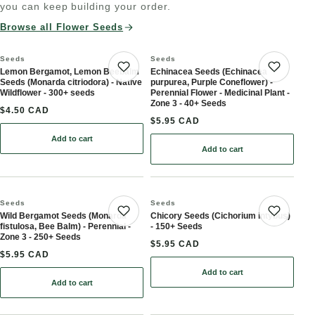
you can keep building your order.
Browse all Flower Seeds
Seeds
Seeds
Lemon Bergamot, Lemon Beebalm
Echinacea Seeds (Echinacea
Save product
Save 
Seeds (Monarda citriodora) - Native
purpurea, Purple Coneflower) -
Wildflower - 300+ seeds
Perennial Flower - Medicinal Plant -
Zone 3 - 40+ Seeds
$4.50 CAD
$5.95 CAD
Add to cart
: Lemon Bergamot, Lemon Beebalm Seeds (Monarda citriodora) - N
Add to cart
: Echinacea Seeds (Echina
Seeds
Seeds
Wild Bergamot Seeds (Monarda
Chicory Seeds (Cichorium intybus)
Save product
Save 
fistulosa, Bee Balm) - Perennial -
- 150+ Seeds
Zone 3 - 250+ Seeds
$5.95 CAD
$5.95 CAD
Add to cart
: Chicory Seeds (Cichori
Add to cart
: Wild Bergamot Seeds (Monarda fistulosa, Bee Balm) - Perennial 