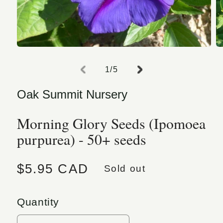
Open media 1 in modal
O
of
1
/
5
Oak Summit Nursery
Morning Glory Seeds (Ipomoea
purpurea) - 50+ seeds
Regular price
$5.95 CAD
Sold out
Quantity