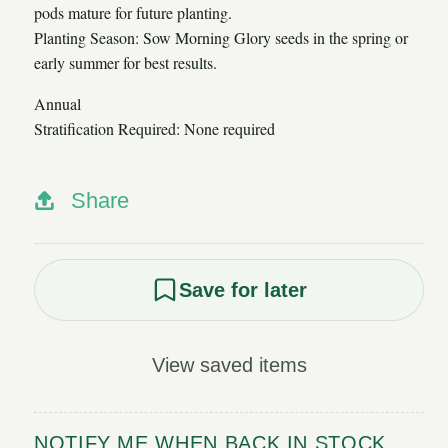
pods mature for future planting.
Planting Season: Sow Morning Glory seeds in the spring or
early summer for best results.
Annual
Stratification Required: None required
Share
Save for later
View saved items
NOTIFY ME WHEN BACK IN STOCK