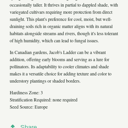
occasionally taller. It thrives in partial to dappled shade, with
variegated cultivars requiring more protection from direct
sunlight. This plant's preference for cool, moist, but well-
draining soils rich in organic matter aligns with its natural
habitats alongside streams and rivers, though it's less tolerant
of high humidity, which can lead to fungal issues.
In Canadian gardens, Jacob's Ladder can be a vibrant
addition, offering early blooms and serving as a lure for
pollinators. Its adaptability to cooler climates and shade
makes it a versatile choice for adding texture and color to
understory plantings or shaded borders.
Hardiness Zone: 3
Stratification Required: none required
Seed Source: Europe
Share