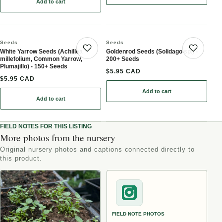
Add to cart
: German Chamomile (Matricaria chamomilla, Wild Chamomile) - A
Seeds
Seeds
White Yarrow Seeds (Achillea
Goldenrod Seeds (Solidago sp.) -
Save product
Save 
millefolium, Common Yarrow,
200+ Seeds
Plumajillo) - 150+ Seeds
$5.95 CAD
$5.95 CAD
Add to cart
: Goldenrod Seeds (Solid
Add to cart
: White Yarrow Seeds (Achillea millefolium, Common Yarrow, Pluma
FIELD NOTES FOR THIS LISTING
More photos from the nursery
Original nursery photos and captions connected directly to
this product.
FIELD NOTE PHOTOS