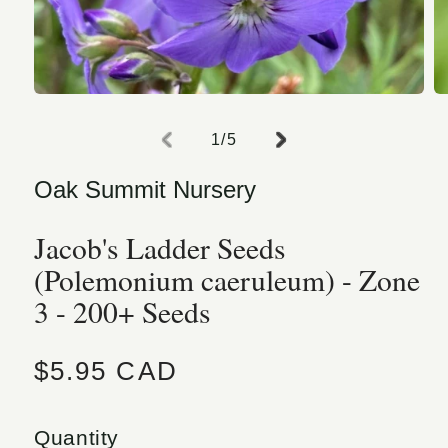
Open media 1 in modal
O
of
1
/
5
Oak Summit Nursery
Jacob's Ladder Seeds
(Polemonium caeruleum) - Zone
3 - 200+ Seeds
Regular price
$5.95 CAD
Quantity