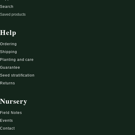
Search
Saved products
Help
Ordering
Shipping
Planting and care
Guarantee
Seed stratification
Returns
Nursery
Field Notes
Events
Contact