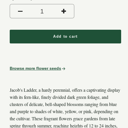
Decrease quantity for Jacob
Increase quantit
Add to cart
Browse more flower seeds
Jacob's Ladder, a hardy perennial, offers a captivating display
with its fern-like, finely divided dark green foliage, and
clusters of delicate, bell-shaped blossoms ranging from blue
and purple to shades of white, yellow, or pink, depending on
the cultivar. These fragrant flowers grace gardens from late
spring through summer, reaching heights of 12 to 24 inches,