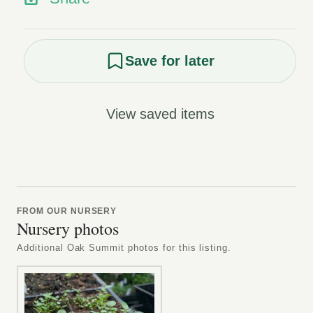
Save for later
View saved items
FROM OUR NURSERY
Nursery photos
Additional Oak Summit photos for this listing.