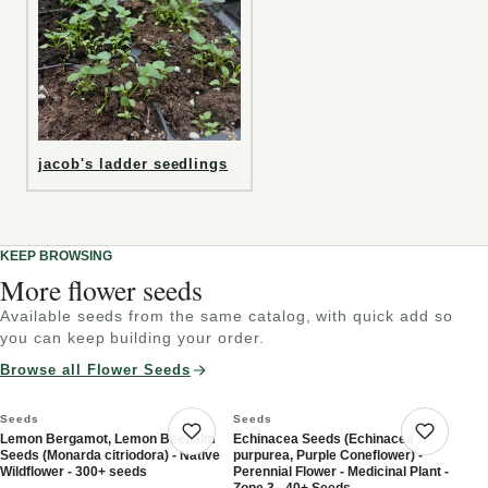
jacob's ladder seedlings
KEEP BROWSING
More flower seeds
Available seeds from the same catalog, with quick add so
you can keep building your order.
Browse all Flower Seeds
Seeds
Seeds
Lemon Bergamot, Lemon Beebalm
Echinacea Seeds (Echinacea
Save product
Save 
Seeds (Monarda citriodora) - Native
purpurea, Purple Coneflower) -
Wildflower - 300+ seeds
Perennial Flower - Medicinal Plant -
Zone 3 - 40+ Seeds