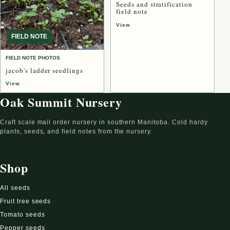
Seeds and stratification
field note
View
FIELD NOTE
FIELD NOTE PHOTOS
jacob's ladder seedlings
View
Oak Summit Nursery
Craft scale mail order nursery in southern Manitoba. Cold hardy
plants, seeds, and field notes from the nursery.
Shop
All seeds
Fruit tree seeds
Tomato seeds
Pepper seeds