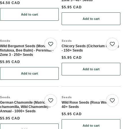
$4.50 CAD
$5.95 CAD
Add to cart
: Lemon Bergamot, Lemon Beebalm Seeds (Monarda citriodora) - N
Add to cart
: Echinacea Seeds (Echina
Seeds
Seeds
Wild Bergamot Seeds (Monarda
Chicory Seeds (Cichorium intybus)
Save product
Save 
fistulosa, Bee Balm) - Perennial -
- 150+ Seeds
Zone 3 - 250+ Seeds
$5.95 CAD
$5.95 CAD
Add to cart
: Chicory Seeds (Cichori
Add to cart
: Wild Bergamot Seeds (Monarda fistulosa, Bee Balm) - Perennial 
Seeds
Seeds
German Chamomile (Matricaria
Wild Rose Seeds (Rosa Woodsii) -
Save product
Save 
chamomilla, Wild Chamomile) -
40+ Seeds
Annual - 1000+ Seeds
$5.95 CAD
$5.95 CAD
Add to cart
: Wild Rose Seeds (Rosa 