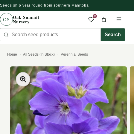
Seeds ship year round from southern Manitoba
Skip to content
Oak Summit
0
OS
Nursery
Saved produc
Cart
Men
Search seed products
Search
Home
All Seeds (In Stock)
Perennial Seeds
kip to product information