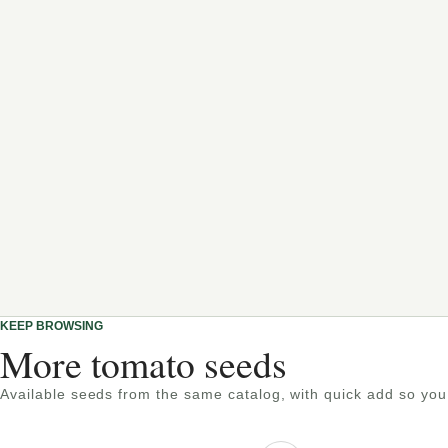
KEEP BROWSING
More tomato seeds
Available seeds from the same catalog, with quick add so you