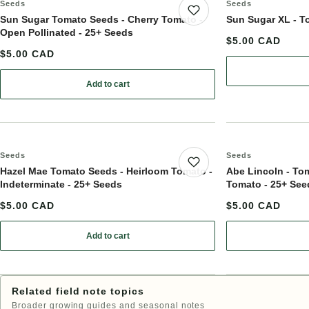
Seeds
Seeds
Save product
Sun Sugar Tomato Seeds - Cherry Tomato -
Sun Sugar XL - T
Open Pollinated - 25+ Seeds
$5.00 CAD
$5.00 CAD
Add to cart
: Sun Sugar Tomato Seeds - Cherry Tomato - Open P
Seeds
Seeds
Save product
Hazel Mae Tomato Seeds - Heirloom Tomato -
Abe Lincoln - To
Indeterminate - 25+ Seeds
Tomato - 25+ See
$5.00 CAD
$5.00 CAD
Add to cart
: Hazel Mae Tomato Seeds - Heirloom Tomato - Inde
Related field note topics
Broader growing guides and seasonal notes