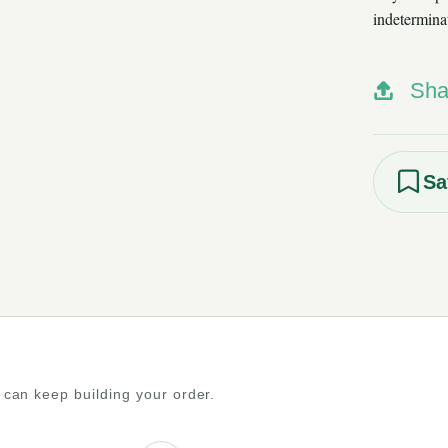
indetermina
Sha
Sa
 can keep building your order.