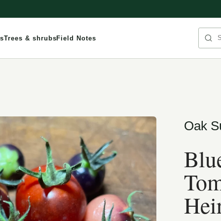
Sea
s
Trees & shrubs
Field Notes
Oak S
Blu
Tom
Hei