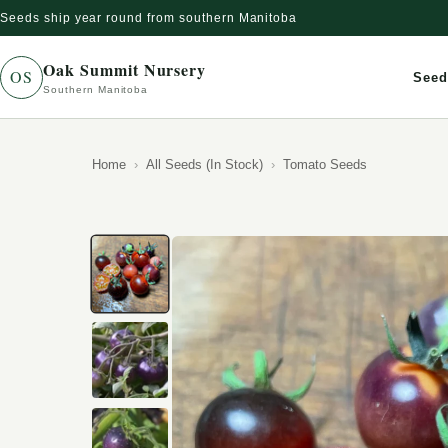
Seeds ship year round from southern Manitoba
Skip to content
Oak Summit Nursery
OS
Seed
Southern Manitoba
Home
All Seeds (In Stock)
Tomato Seeds
Skip to product information