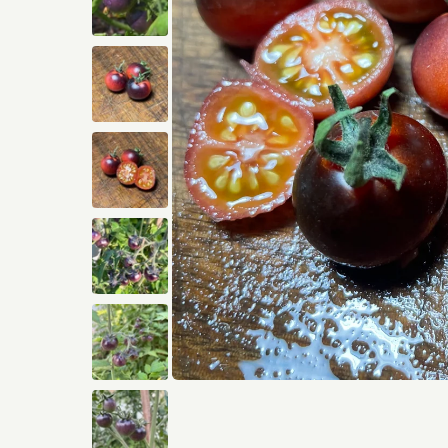
Open media 1 in modal