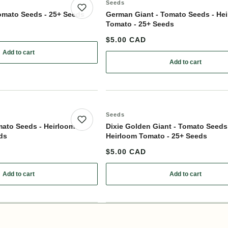
Seeds
Save product
omato Seeds - 25+ Seeds
German Giant - Tomato Seeds - He
Tomato - 25+ Seeds
$5.00 CAD
Add to cart
: Sun Sugar XL - Tomato Seeds - 25+ Seeds
Add to cart
ollinated - 25+ Seeds
: German Giant
Seeds
Save product
mato Seeds - Heirloom
Dixie Golden Giant - Tomato Seeds
ds
Heirloom Tomato - 25+ Seeds
$5.00 CAD
Add to cart
Add to cart
terminate - 25+ Seeds
: Abe Lincoln - Tomato Seeds - Heirloom Tomato - 25+ Seeds
: Dixie Golden