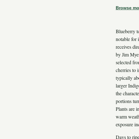
Browse mo
Blueberry t
notable for 
receives dir
by Jim Myer
selected fr
cherries to 
typically ab
larger Indi
the characte
portions tur
Plants are 
warm weathe
exposure in
Days to rip