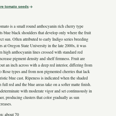
re tomato seeds
omato is a small round anthocyanin rich cherry type
its blue black shoulders that develop only where the fruit
ect sun. Often attributed to early Indigo series breeding
s at Oregon State University in the late 2000s, it was
om high anthocyanin lines crossed with standard red
increase pigment density and shelf firmness. Fruit are
out an inch across with a deep red interior, differing from
go Rose types and from non pigmented cherries that lack
ristic blue cast. Ripeness is indicated when the shaded
n full red and the blue areas take on a softer matte finish.
indeterminate with moderate vigor and set continuously in
r, producing clusters that color gradually as sun
creases.
en: about 70