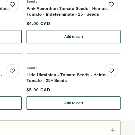
Seeds
Save product
Save p
irloom
Pink Accordion Tomato Seeds - Heirloom
Tomato - Indeterminate - 25+ Seeds
$4.00 CAD
Add to cart
 - Tomato Seeds - Heirloom Tomato - 25+ Seeds
: Pink Accordion Tomato Seeds - He
Seeds
Save product
Save p
 -
Lida Ukrainian - Tomato Seeds - Heirloom
Tomato - 25+ Seeds
$5.00 CAD
Add to cart
 Giant - Tomato Seeds - Heirloom Tomato - 25+ Seeds
: Lida Ukrainian - Tomato Seeds - H
+