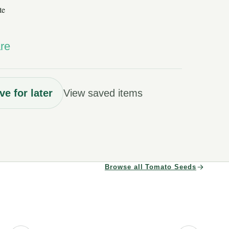
te
re
ve for later
View saved items
Browse all Tomato Seeds