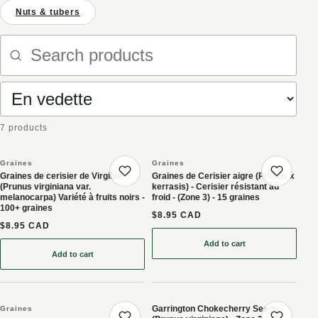
Nuts & tubers
Search products
Sort products
7 products
Graines
Graines
Graines de cerisier de Virginie
Graines de Cerisier aigre (Prunus x
Save product
Save 
(Prunus virginiana var.
kerrasis) - Cerisier résistant au
melanocarpa) Variété à fruits noirs -
froid - (Zone 3) - 15 graines
100+ graines
$8.95 CAD
$8.95 CAD
Add to cart
: Graines de Cerisier aigre
Add to cart
: Graines de cerisier de Virginie (Prunus virginiana var. melanocarp
Garrington Chokecherry Seeds -
Graines