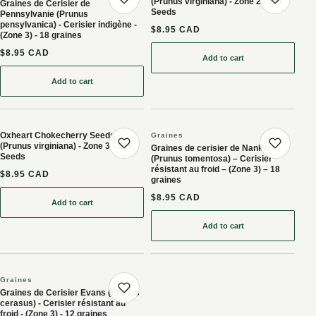
(Prunus virginiana) - Zone 2 - 75+
Graines de Cerisier de
Save product
Save 
Seeds
Pennsylvanie (Prunus
pensylvanica) - Cerisier indigène -
$8.95 CAD
(Zone 3) - 18 graines
$8.95 CAD
Add to cart
: Garrington Chokecherry
Add to cart
: Graines de Cerisier de Pennsylvanie (Prunus pensylvanica) - Ceris
Oxheart Chokecherry Seeds -
Graines
(Prunus virginiana) - Zone 3 - 50+
Graines de cerisier de Nankin
Save product
Save 
Seeds
(Prunus tomentosa) – Cerisier
résistant au froid – (Zone 3) – 18
$8.95 CAD
graines
$8.95 CAD
Add to cart
: Oxheart Chokecherry Seeds - (Prunus virginiana) - Zone 3 - 50+ 
Add to cart
: Graines de cerisier de 
Graines
Graines de Cerisier Evans (Prunus
Save product
cerasus) - Cerisier résistant au
froid - (Zone 3) - 12 graines