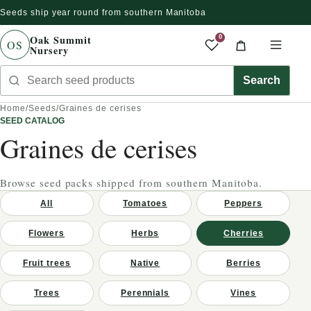
Seeds ship year round from southern Manitoba
gnorer et passer au contenu
Oak Summit
0
OS
Nursery
Saved produc
Cart
Men
Search seed products
Search
Home
/
Seeds
/
Graines de cerises
SEED CATALOG
Graines de cerises
Browse seed packs shipped from southern Manitoba.
All
Tomatoes
Peppers
Flowers
Herbs
Cherries
Fruit trees
Native
Berries
Trees
Perennials
Vines