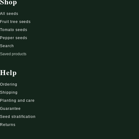
Shop
All seeds
Fruit tree seeds
Tomato seeds
Pepper seeds
Search
Saved products
Help
Ordering
Shipping
Planting and care
Guarantee
Seed stratification
Returns