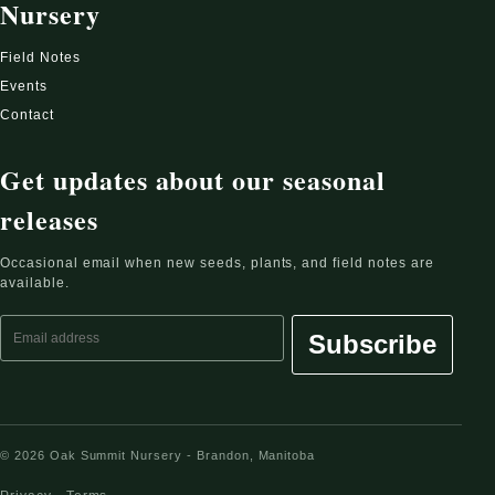
Nursery
Field Notes
Events
Contact
Get updates about our seasonal
releases
Occasional email when new seeds, plants, and field notes are
available.
Email address
Subscribe
© 2026 Oak Summit Nursery - Brandon, Manitoba