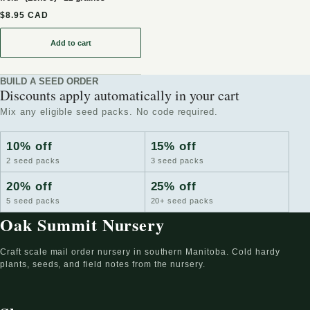
$8.95 CAD
Add to cart
: Graines de Cerisier Evans (Prunus cerasus) - Cerisier résistant au
BUILD A SEED ORDER
Discounts apply automatically in your cart
Mix any eligible seed packs. No code required.
10% off
15% off
2 seed packs
3 seed packs
20% off
25% off
5 seed packs
20+ seed packs
Oak Summit Nursery
Craft scale mail order nursery in southern Manitoba. Cold hardy
plants, seeds, and field notes from the nursery.